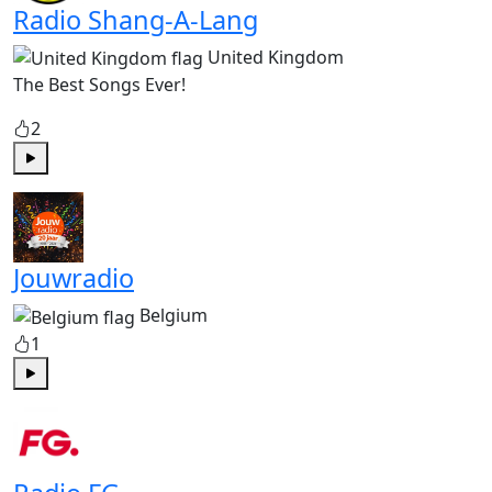
Radio Shang-A-Lang
United Kingdom
The Best Songs Ever!
2
Play
Jouwradio
Belgium
1
Play