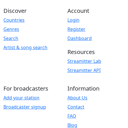
Discover
Account
Countries
Login
Genres
Register
Search
Dashboard
Artist & song search
Resources
Streamitter Lab
Streamitter API
For broadcasters
Information
Add your station
About Us
Broadcaster signup
Contact
FAQ
Blog