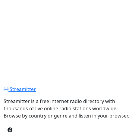
Streamitter
Streamitter is a free internet radio directory with
thousands of live online radio stations worldwide.
Browse by country or genre and listen in your browser.