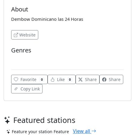
About
Dembow Dominicano las 24 Horas
Website
Genres
Reggaeton
Favorite
Like
Share
Share
0
0
Copy Link
Featured stations
View all
Feature your station
Feature