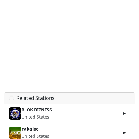
Related Stations
BLOK BIZNESS
United States
Yakaleo
United States