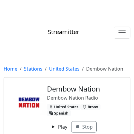
Streamitter
Home
Stations
United States
Dembow Nation
Dembow Nation
Dembow Nation Radio
United States
Bronx
Spanish
Play
Stop