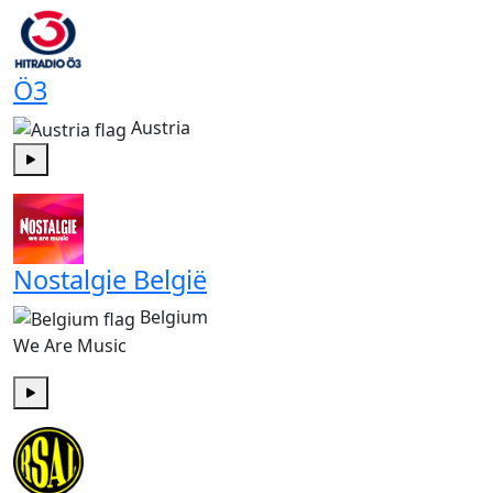
Ö3
Austria
Play
Nostalgie België
Belgium
We Are Music
Play