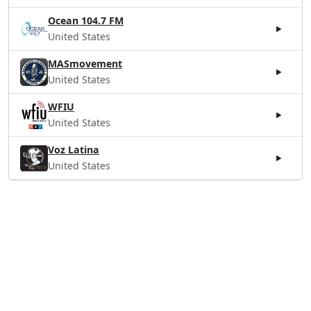
Ocean 104.7 FM
United States
MASmovement
United States
WFIU
United States
Voz Latina
United States