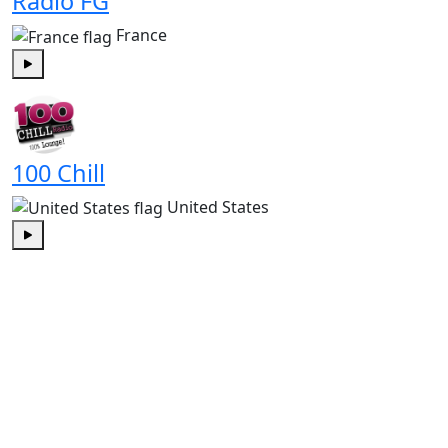
Radio FG
France
Play
100 Chill
United States
Play