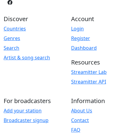
Discover
Account
Countries
Login
Genres
Register
Search
Dashboard
Artist & song search
Resources
Streamitter Lab
Streamitter API
For broadcasters
Information
Add your station
About Us
Broadcaster signup
Contact
FAQ