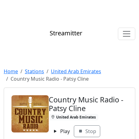
Streamitter
Home
Stations
United Arab Emirates
Country Music Radio - Patsy Cline
Country Music Radio -
Patsy Cline
United Arab Emirates
Play
Stop