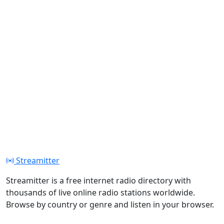
Streamitter
Streamitter is a free internet radio directory with
thousands of live online radio stations worldwide.
Browse by country or genre and listen in your browser.