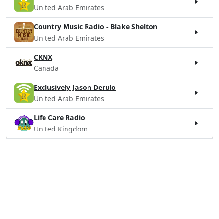
United Arab Emirates
Country Music Radio - Blake Shelton
United Arab Emirates
CKNX
Canada
Exclusively Jason Derulo
United Arab Emirates
Life Care Radio
United Kingdom