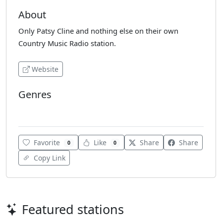
About
Only Patsy Cline and nothing else on their own
Country Music Radio station.
Website
Genres
Country
Favorite
Like
Share
Share
0
0
Copy Link
Featured stations