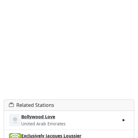
Related Stations
Bollywood Love
United Arab Emirates
Exclusively Jacques Loussier