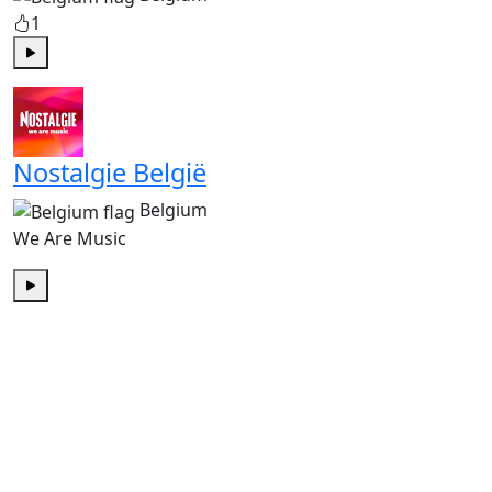
1
Play
Nostalgie België
Belgium
We Are Music
Play