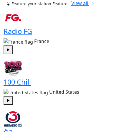
View all
Feature your station
Feature
Radio FG
France
Play
100 Chill
United States
Play