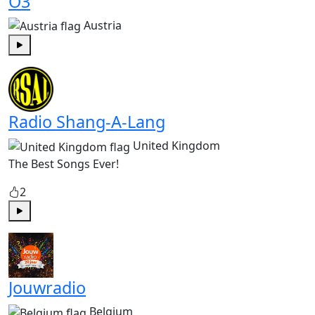
Ö3
Austria
Play
Radio Shang-A-Lang
United Kingdom
The Best Songs Ever!
2
Play
Jouwradio
Belgium