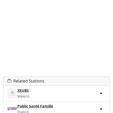
Related Stations
XEUBS
Mexico
Public Santé Famille
France