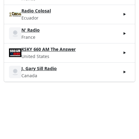
Radio Colosal
Ecuador
N' Radio
France
KSKY 660 AM The Answer
United States
J. Gary Sill Radio
Canada