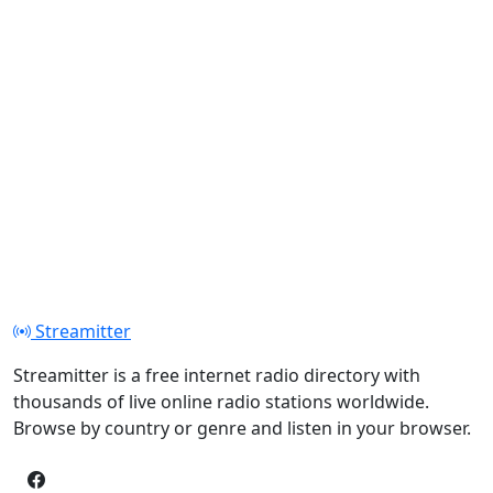
Streamitter
Streamitter is a free internet radio directory with
thousands of live online radio stations worldwide.
Browse by country or genre and listen in your browser.