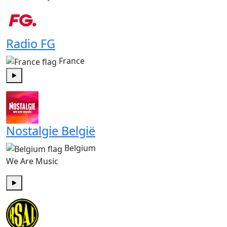
Radio FG
France
Play
Nostalgie België
Belgium
We Are Music
Play