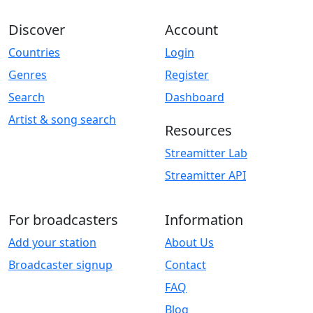
Discover
Account
Countries
Login
Genres
Register
Search
Dashboard
Artist & song search
Resources
Streamitter Lab
Streamitter API
For broadcasters
Information
Add your station
About Us
Broadcaster signup
Contact
FAQ
Blog