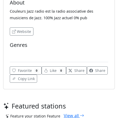
About
Couleurs Jazz radio est la radio associative des
musiciens de Jazz. 100% Jazz actuel 0% pub
Website
Genres
Various
Favorite
Like
Share
Share
0
0
Copy Link
Featured stations
View all
Feature your station
Feature