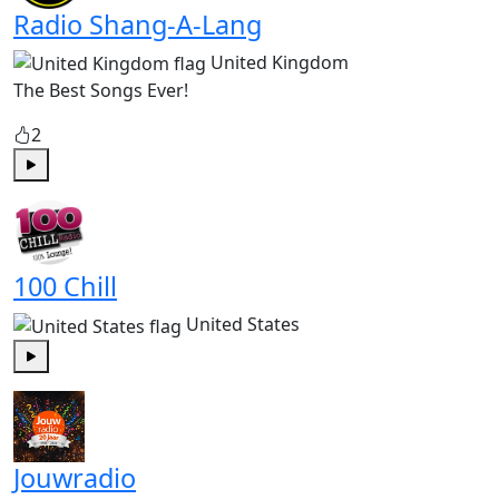
Radio Shang-A-Lang
United Kingdom
The Best Songs Ever!
2
Play
100 Chill
United States
Play
Jouwradio