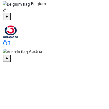
Belgium
1
Play
Ö3
Austria
Play