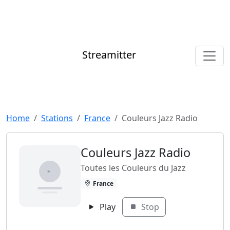
Streamitter
Home
Stations
France
Couleurs Jazz Radio
Couleurs Jazz Radio
Toutes les Couleurs du Jazz
France
Play
Stop