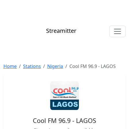
Streamitter
Home
Stations
Nigeria
Cool FM 96.9 - LAGOS
Cool FM 96.9 - LAGOS