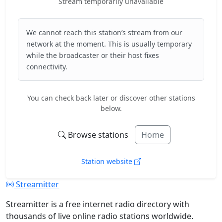
Stream temporarily unavailable
We cannot reach this station’s stream from our
network at the moment. This is usually temporary
while the broadcaster or their host fixes
connectivity.
You can check back later or discover other stations
below.
Browse stations
Home
Station website
Streamitter
Streamitter is a free internet radio directory with
thousands of live online radio stations worldwide.