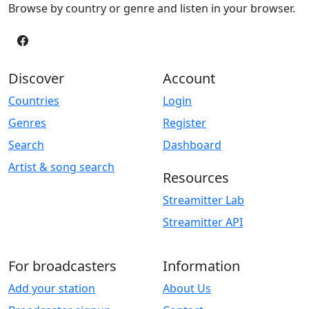
Browse by country or genre and listen in your browser.
Discover
Account
Countries
Login
Genres
Register
Search
Dashboard
Artist & song search
Resources
Streamitter Lab
Streamitter API
For broadcasters
Information
Add your station
About Us