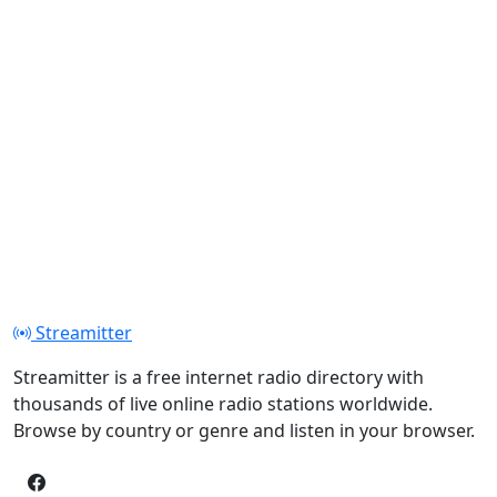
Streamitter
Streamitter is a free internet radio directory with
thousands of live online radio stations worldwide.
Browse by country or genre and listen in your browser.