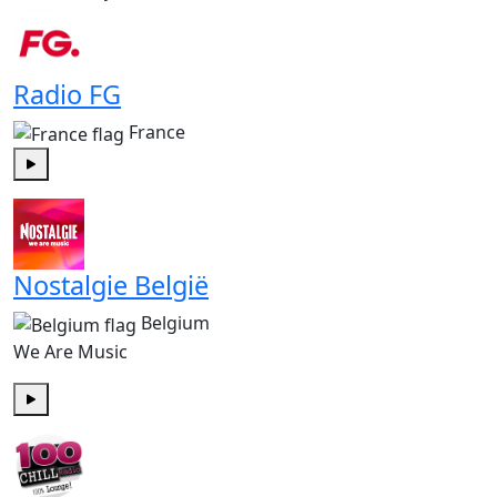
Radio FG
France
Play
Nostalgie België
Belgium
We Are Music
Play