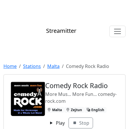
Streamitter
Home
Stations
Malta
Comedy Rock Radio
Comedy Rock Radio
More Mus... More Fun... comedy-
rock.com
Malta
Zejtun
English
Play
Stop