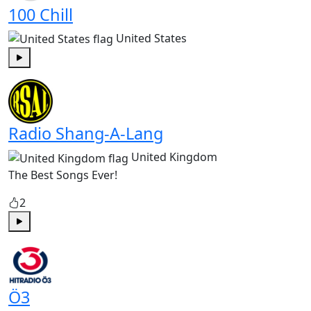
100 Chill
United States
Play
Radio Shang-A-Lang
United Kingdom
The Best Songs Ever!
2
Play
Ö3