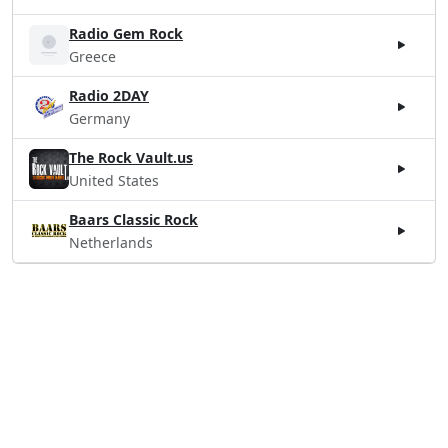
Radio Gem Rock
Greece
Radio 2DAY
Germany
The Rock Vault.us
United States
Baars Classic Rock
Netherlands