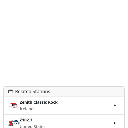
Related Stations
Zenith Classic Rock
Ireland
Z102.3
United States