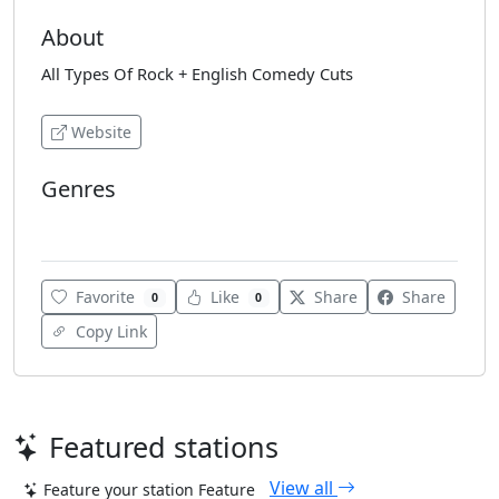
About
All Types Of Rock + English Comedy Cuts
Website
Genres
Classic Rock
Favorite
Like
Share
Share
0
0
Copy Link
Featured stations
View all
Feature your station
Feature