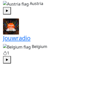
Austria
Play
Jouwradio
Belgium
1
Play