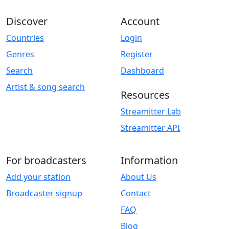
Discover
Account
Countries
Login
Genres
Register
Search
Dashboard
Artist & song search
Resources
Streamitter Lab
Streamitter API
For broadcasters
Information
Add your station
About Us
Broadcaster signup
Contact
FAQ
Blog