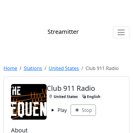
Streamitter
Home
Stations
United States
Club 911 Radio
Club 911 Radio
United States
English
Play
Stop
About