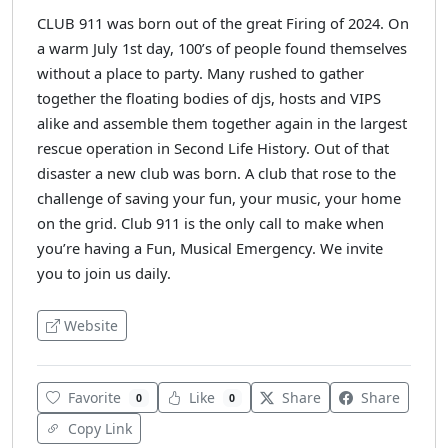
CLUB 911 was born out of the great Firing of 2024. On
a warm July 1st day, 100’s of people found themselves
without a place to party. Many rushed to gather
together the floating bodies of djs, hosts and VIPS
alike and assemble them together again in the largest
rescue operation in Second Life History. Out of that
disaster a new club was born. A club that rose to the
challenge of saving your fun, your music, your home
on the grid. Club 911 is the only call to make when
you’re having a Fun, Musical Emergency. We invite
you to join us daily.
Website
Favorite
Like
Share
Share
0
0
Copy Link