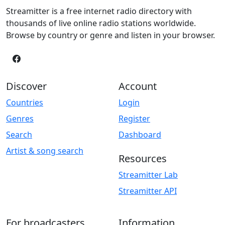
Streamitter is a free internet radio directory with
thousands of live online radio stations worldwide.
Browse by country or genre and listen in your browser.
Discover
Account
Countries
Login
Genres
Register
Search
Dashboard
Artist & song search
Resources
Streamitter Lab
Streamitter API
For broadcasters
Information