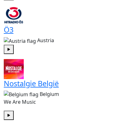
Play
Ö3
Austria
Play
Nostalgie België
Belgium
We Are Music
Play