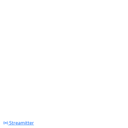
Streamitter