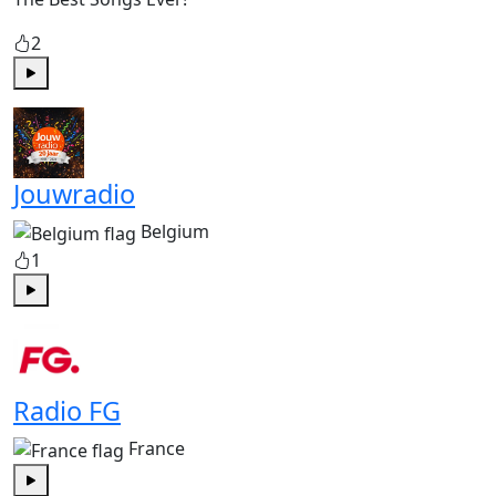
2
Play
Jouwradio
Belgium
1
Play
Radio FG
France