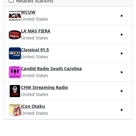
Related Stations
WCUW
United States
LA MAS FIERA
United States
Classical 91.5
United States
Candid Radio South Carolina
United States
CHW Streaming Radio
United States
iCon Otaku
United States