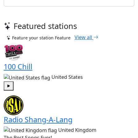
Featured stations
View all
Feature your station
Feature
100 Chill
United States
Play
Radio Shang-A-Lang
United Kingdom
The Best Songs Ever!