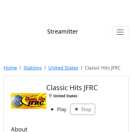
Streamitter
Home
Stations
United States
Classic Hits JFRC
Classic Hits JFRC
United States
Play
Stop
About