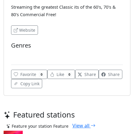
Streaming the greatest Classic its of the 60's, 70's &
80's Commercial Free!
Website
Genres
Oldies
Favorite
Like
Share
Share
0
0
Copy Link
Featured stations
View all
Feature your station
Feature