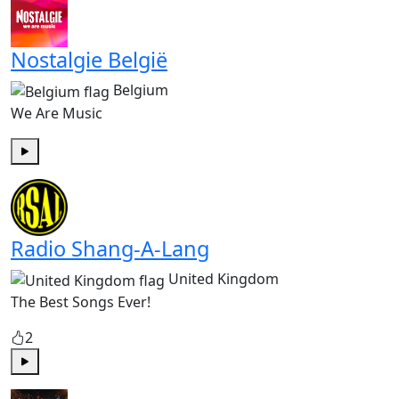
Nostalgie België
Belgium
We Are Music
Play
Radio Shang-A-Lang
United Kingdom
The Best Songs Ever!
2
Play