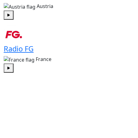
Austria
Play
Radio FG
France
Play