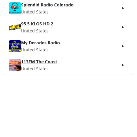
Splendid Radio Colorado
United States
95.5 KLOS HD 2
United States
My Decades Radio
United States
113FM The Coast
United States