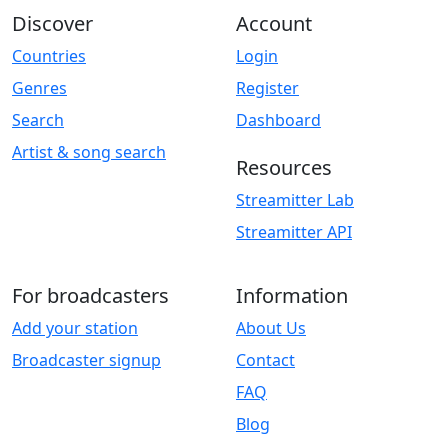
Discover
Account
Countries
Login
Genres
Register
Search
Dashboard
Artist & song search
Resources
Streamitter Lab
Streamitter API
For broadcasters
Information
Add your station
About Us
Broadcaster signup
Contact
FAQ
Blog