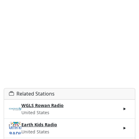
Related Stations
WGLS Rowan Radio
United States
Earth Kids Radio
United States