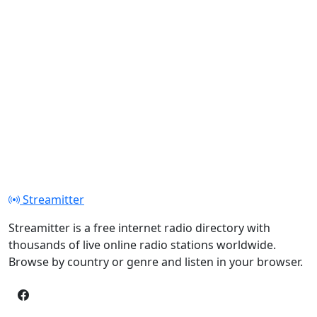
Streamitter
Streamitter is a free internet radio directory with
thousands of live online radio stations worldwide.
Browse by country or genre and listen in your browser.