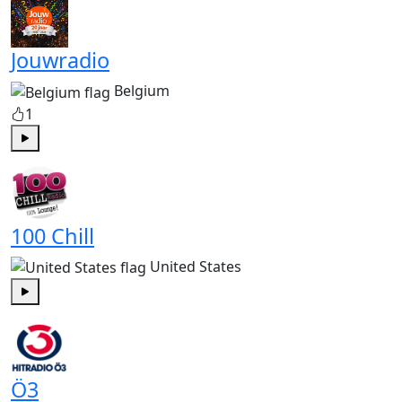
Jouwradio
Belgium
1
Play
100 Chill
United States
Play
Ö3