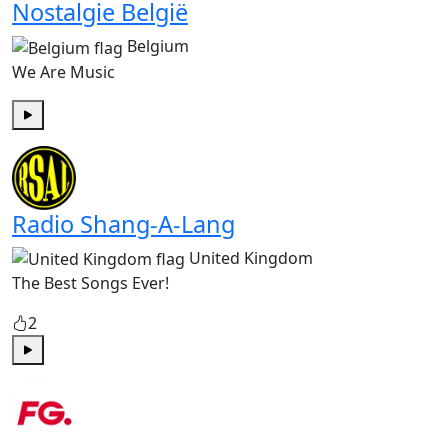
Nostalgie België
Belgium
We Are Music
Play
Radio Shang-A-Lang
United Kingdom
The Best Songs Ever!
2
Play