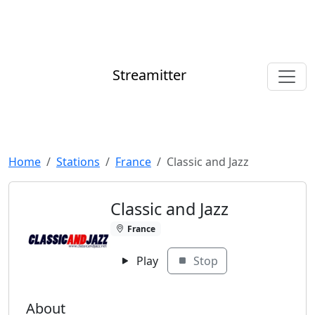
Streamitter
Home
Stations
France
Classic and Jazz
Classic and Jazz
France
Play
Stop
About