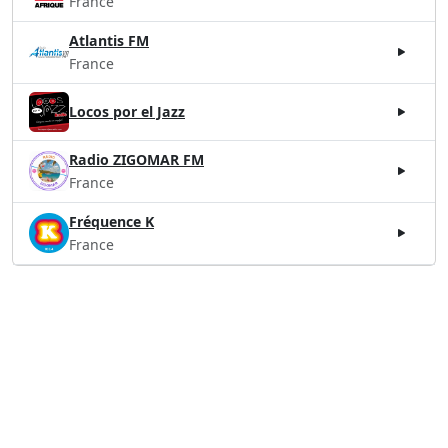
France
Atlantis FM
France
Locos por el Jazz
Radio ZIGOMAR FM
France
Fréquence K
France