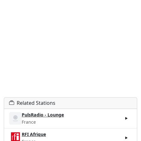
Related Stations
PulsRadio - Lounge
France
RFI Afrique