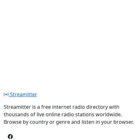
Streamitter
Streamitter is a free internet radio directory with
thousands of live online radio stations worldwide.
Browse by country or genre and listen in your browser.