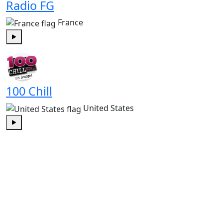
Radio FG
France
Play
100 Chill
United States
Play