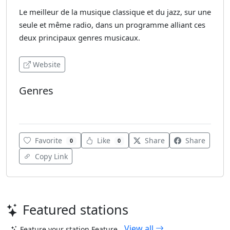
Le meilleur de la musique classique et du jazz, sur une
seule et même radio, dans un programme alliant ces
deux principaux genres musicaux.
Website
Genres
Jazz
Favorite
Like
Share
Share
0
0
Copy Link
Featured stations
View all
Feature your station
Feature