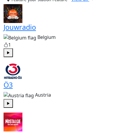
Jouwradio
Belgium
1
Play
Ö3
Austria
Play