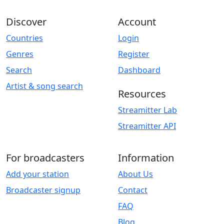
Discover
Account
Countries
Login
Genres
Register
Search
Dashboard
Artist & song search
Resources
Streamitter Lab
Streamitter API
For broadcasters
Information
Add your station
About Us
Broadcaster signup
Contact
FAQ
Blog