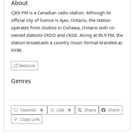
About
CJKX-FM is a Canadian radio station. Although its
official city of licence is Ajax, Ontario, the station
operates from studios in Oshawa, Ontario with co-
owned stations CKDO and CKGE. Airing at 95.9 FM, the
station broadcasts a country music format branded as
KX96.
Website
Genres
Blues
Favorite
Like
Share
Share
0
0
Copy Link