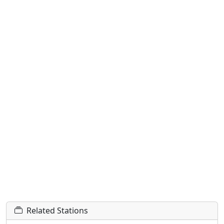
Related Stations