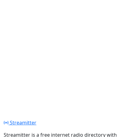
Streamitter
Streamitter is a free internet radio directory with