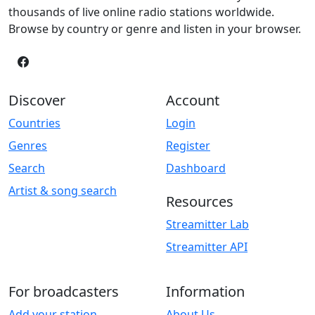
thousands of live online radio stations worldwide.
Browse by country or genre and listen in your browser.
Discover
Account
Countries
Login
Genres
Register
Search
Dashboard
Artist & song search
Resources
Streamitter Lab
Streamitter API
For broadcasters
Information
Add your station
About Us