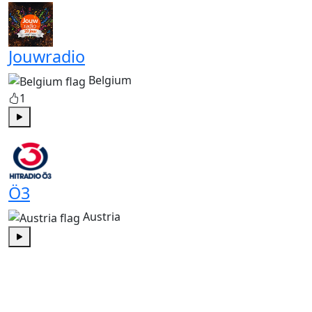
Jouwradio
Belgium
1
Play
Ö3
Austria
Play