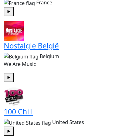
France
Play
Nostalgie België
Belgium
We Are Music
Play
100 Chill
United States
Play