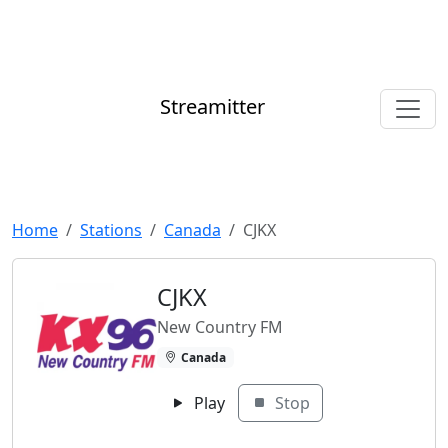
Streamitter
Home
Stations
Canada
CJKX
CJKX
New Country FM
Canada
Play
Stop