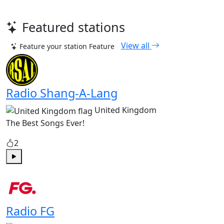
Featured stations
View all
Feature your station
Feature
Radio Shang-A-Lang
United Kingdom
The Best Songs Ever!
2
Play
Radio FG