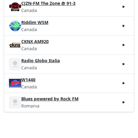
CJZN-FM The Zone @ 91-3
Canada
Riddim WSM
Canada
CKNX AM920
Canada
Radio Globo Italia
Canada
W1440
Canada
Blues powered by Rock FM
Romania