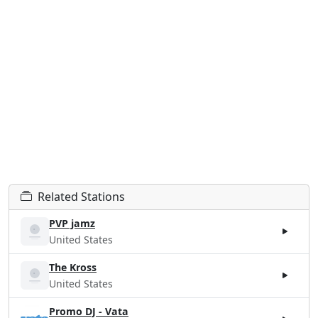
Related Stations
PVP jamz
United States
The Kross
United States
Promo DJ - Vata