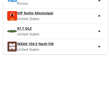
Russia
VIP Radio Mississippi
United States
97.7 QLZ
United States
WKAK 104.5 Nash FM
United States