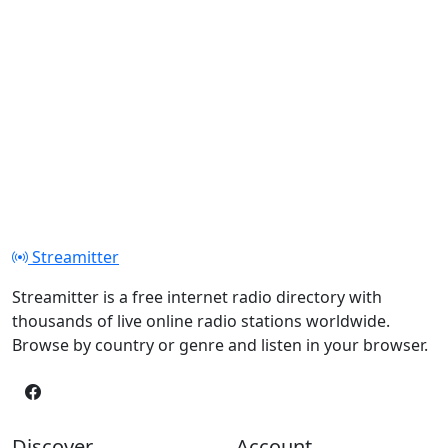
Streamitter
Streamitter is a free internet radio directory with
thousands of live online radio stations worldwide.
Browse by country or genre and listen in your browser.
Discover
Account