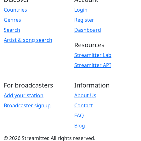
Countries
Login
Genres
Register
Search
Dashboard
Artist & song search
Resources
Streamitter Lab
Streamitter API
For broadcasters
Information
Add your station
About Us
Broadcaster signup
Contact
FAQ
Blog
© 2026 Streamitter. All rights reserved.