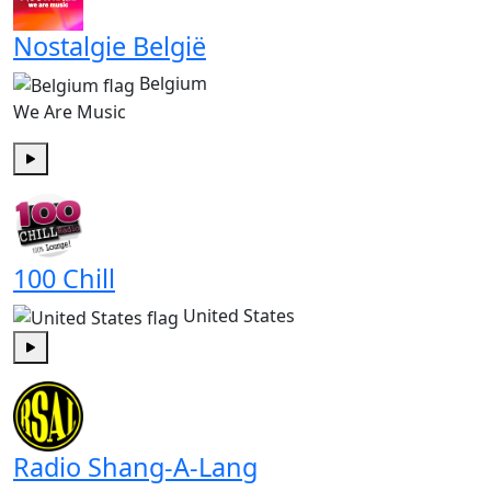
Nostalgie België
Belgium
We Are Music
Play
100 Chill
United States
Play
Radio Shang-A-Lang