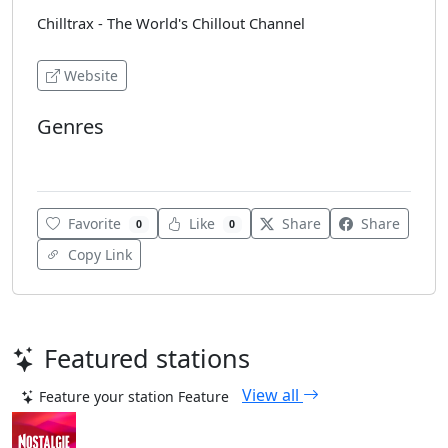
Chilltrax - The World's Chillout Channel
Website
Genres
Chillout
Favorite
Like
Share
Share
0
0
Copy Link
Featured stations
View all
Feature your station
Feature