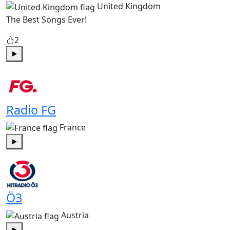
United Kingdom
The Best Songs Ever!
2
Play
Radio FG
France
Play
Ö3
Austria