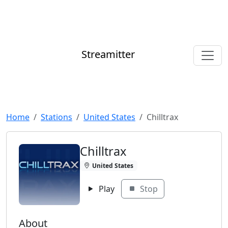
Streamitter
Home
Stations
United States
Chilltrax
Chilltrax
United States
Play
Stop
About