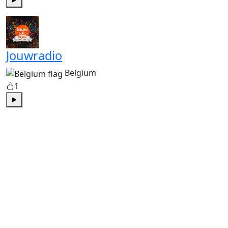
Play
Jouwradio
Belgium
1
Play