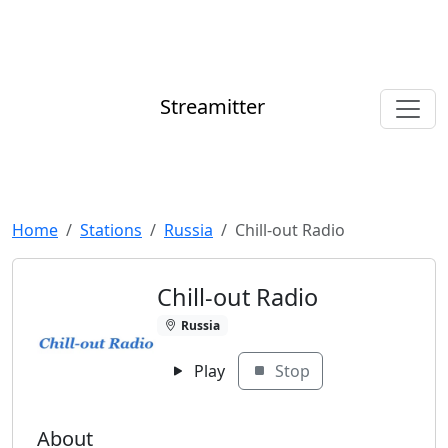
Streamitter
Home
Stations
Russia
Chill-out Radio
Chill-out Radio
Russia
Play
Stop
About