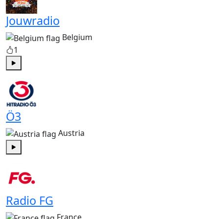
Jouwradio
Belgium
1
Play
Ö3
Austria
Play
Radio FG
France