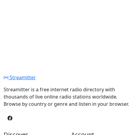
Streamitter
Streamitter is a free internet radio directory with
thousands of live online radio stations worldwide.
Browse by country or genre and listen in your browser.
Discover
Account