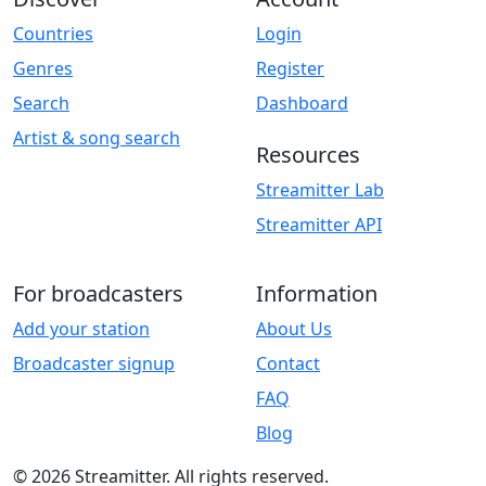
Countries
Login
Genres
Register
Search
Dashboard
Artist & song search
Resources
Streamitter Lab
Streamitter API
For broadcasters
Information
Add your station
About Us
Broadcaster signup
Contact
FAQ
Blog
© 2026 Streamitter. All rights reserved.