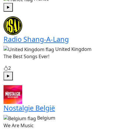
Play
Radio Shang-A-Lang
United Kingdom
The Best Songs Ever!
2
Play
Nostalgie België
Belgium
We Are Music