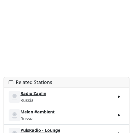
Related Stations
Radio Zaplin
Russia
Melon #ambient
Russia
PulsRadio - Lounge