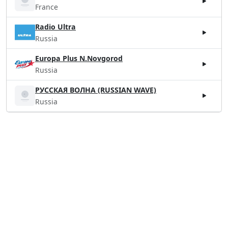
France
Radio Ultra
Russia
Europa Plus N.Novgorod
Russia
РУССКАЯ ВОЛНА (RUSSIAN WAVE)
Russia