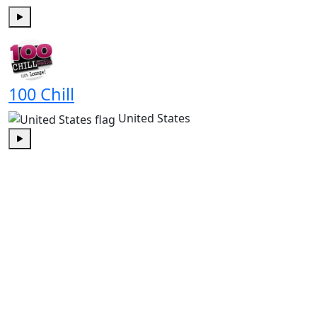
Play
100 Chill
United States
Play