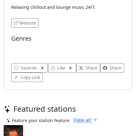
Relaxing chillout and lounge music 24/7.
Website
Genres
Chillout
Favorite
Like
Share
Share
0
0
Copy Link
Featured stations
View all
Feature your station
Feature