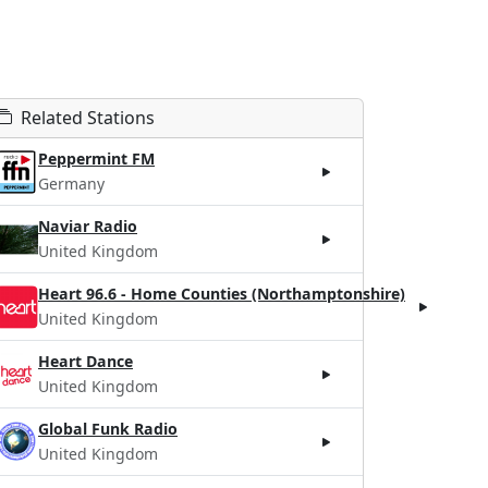
Related Stations
Peppermint FM
Germany
Naviar Radio
United Kingdom
Heart 96.6 - Home Counties (Northamptonshire)
United Kingdom
Heart Dance
United Kingdom
Global Funk Radio
United Kingdom