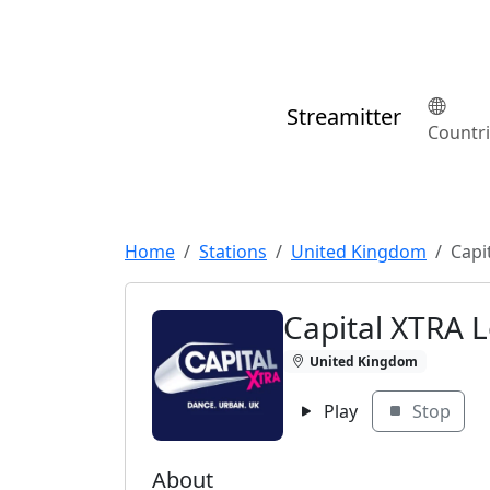
Streamitter
Countr
Home
Stations
United Kingdom
Capi
Capital XTRA 
United Kingdom
Play
Stop
About