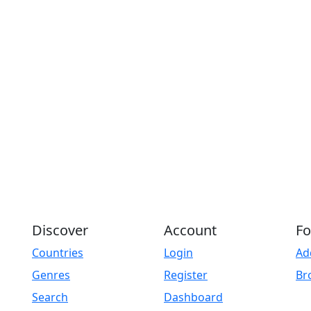
Discover
Account
Fo
Countries
Login
Ad
Genres
Register
Br
Search
Dashboard