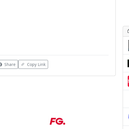
Share
Copy Link