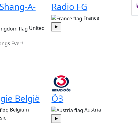
 Shang-A-
Radio FG
France
United
Play
ongs Ever!
gie België
Ö3
Belgium
Austria
sic
Play