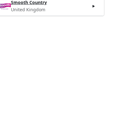
Smooth Country
United Kingdom