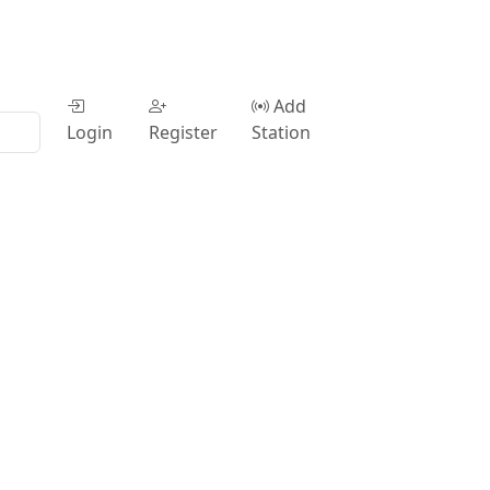
Add
Login
Register
Station