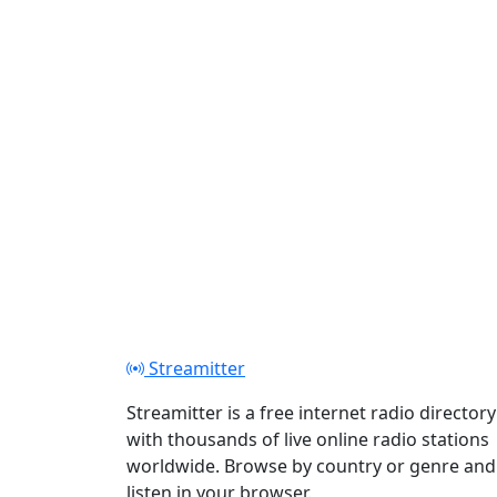
Streamitter
Streamitter is a free internet radio directory
with thousands of live online radio stations
worldwide. Browse by country or genre and
listen in your browser.