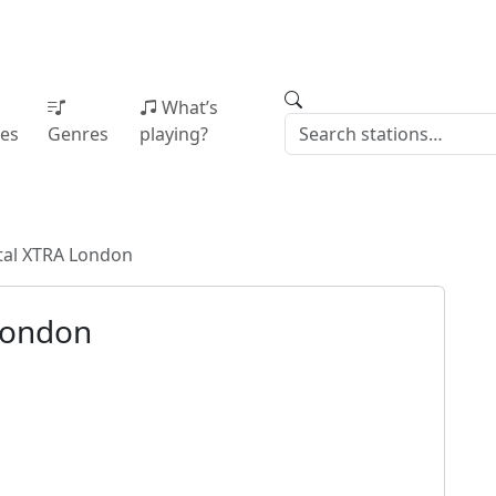
What’s
ies
Genres
playing?
tal XTRA London
London