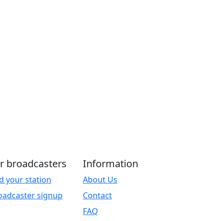
r broadcasters
Information
d your station
About Us
oadcaster signup
Contact
FAQ