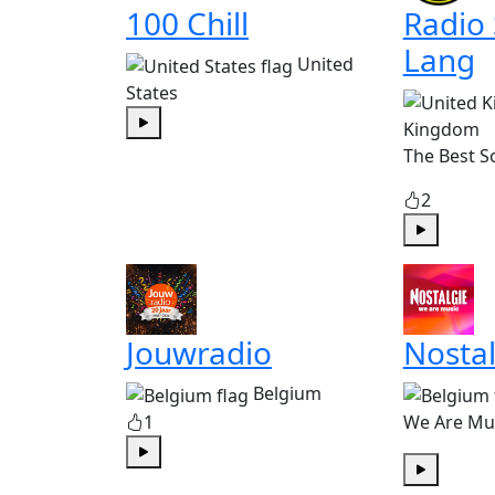
100 Chill
Radio
Lang
United
States
Kingdom
Play
The Best S
2
Play
Jouwradio
Nostal
Belgium
1
We Are Mu
Play
Play