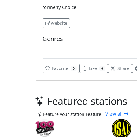
formerly Choice
Website
Genres
Urban
Favorite
Like
Share
0
0
Featured stations
View all
Feature your station
Feature