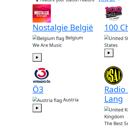
Nostalgie België
100 Ch
Belgium
We Are Music
States
Play
Play
Ö3
Radio
Lang
Austria
Play
Kingdom
The Best S