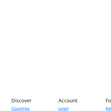
Discover
Account
Fo
Countries
Login
Ad