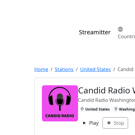
Streamitter
Countr
Home
Stations
United States
Candid
Candid Radio
Candid Radio Washingto
United States
Washing
Play
Stop