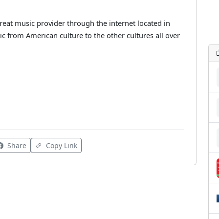
eat music provider through the internet located in
c from American culture to the other cultures all over
Share
Copy Link