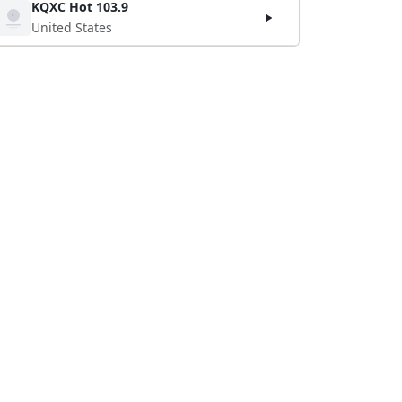
KQXC Hot 103.9
United States