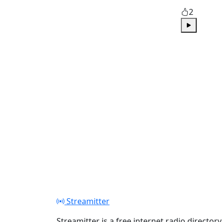
2
Play
Streamitter
Streamitter is a free internet radio directory