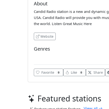
About
Candid Radio station is a new and dynamic gr
USA. Candid Radio will provide you with musi
the world. Listen Great Music Here
Website
Genres
Pop
Favorite
Like
Share
0
0
Featured stations
View all
Feature your station
Feature