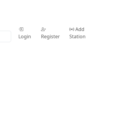
Add
Login
Register
Station