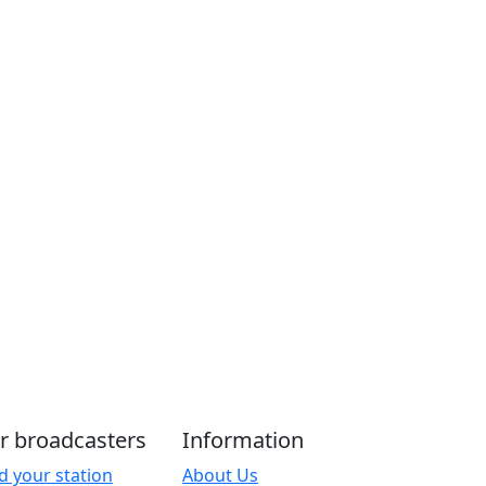
r broadcasters
Information
d your station
About Us