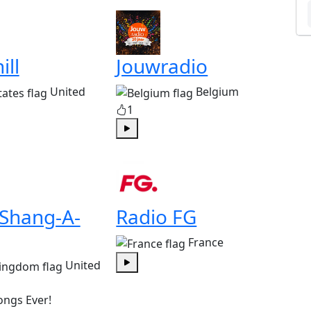
ill
Jouwradio
United
Belgium
1
Play
 Shang-A-
Radio FG
France
United
Play
ongs Ever!