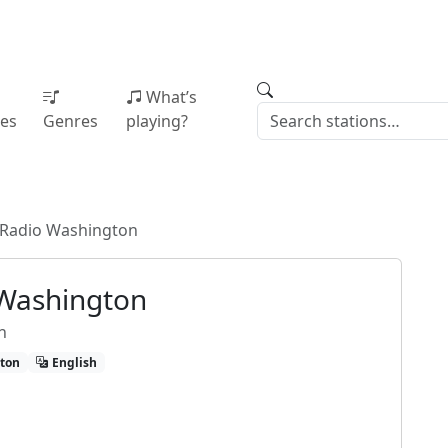
What’s
ies
Genres
playing?
 Radio Washington
 Washington
n
ton
English