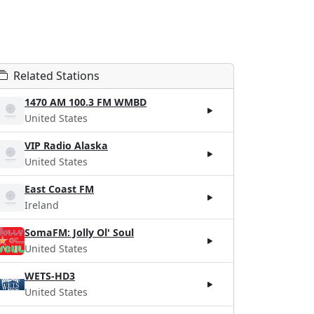
Related Stations
1470 AM 100.3 FM WMBD
United States
VIP Radio Alaska
United States
East Coast FM
Ireland
SomaFM: Jolly Ol' Soul
United States
WETS-HD3
United States