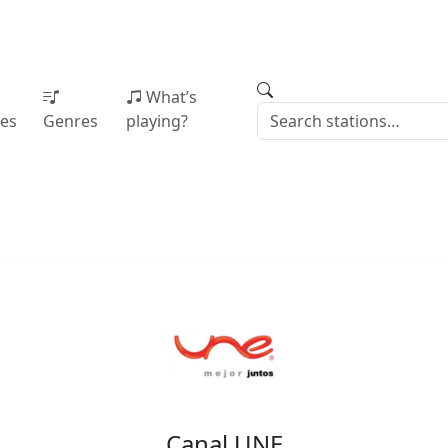
What’s
ies
Genres
playing?
Canal UNE