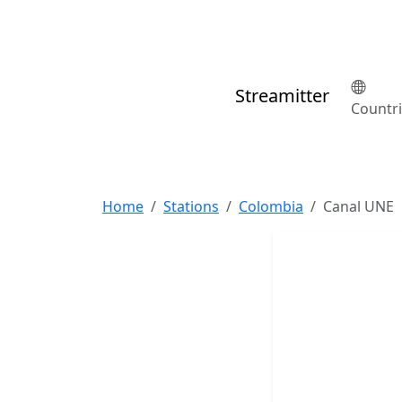
Streamitter
Countr
Home
Stations
Colombia
Canal UNE