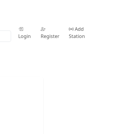
Add
Login
Register
Station