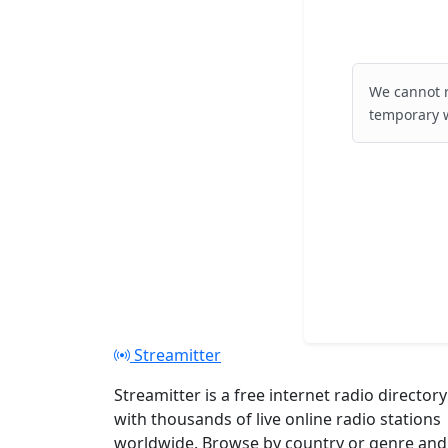
We cannot r
temporary w
Streamitter
Streamitter is a free internet radio directory
with thousands of live online radio stations
worldwide. Browse by country or genre and