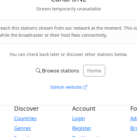
Stream temporarily unavailable
each this station’s stream from our network at the moment. This is
hile the broadcaster or their host fixes connectivity.
You can check back later or discover other stations below.
Browse stations
Home
Station website
Discover
Account
Fo
Countries
Login
Ad
Genres
Register
Br