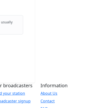
 usually
r broadcasters
Information
d your station
About Us
oadcaster signup
Contact