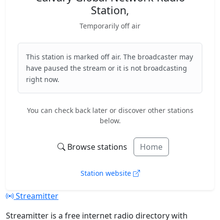
Station,
Temporarily off air
This station is marked off air. The broadcaster may
have paused the stream or it is not broadcasting
right now.
You can check back later or discover other stations
below.
Browse stations
Home
Station website
Streamitter
Streamitter is a free internet radio directory with