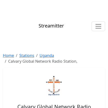
Streamitter
Home
Stations
Uganda
Calvary Global Network Radio Station,
Calvary Global Network Radio