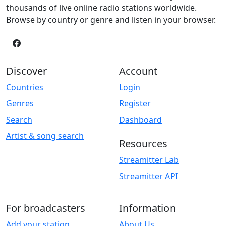
thousands of live online radio stations worldwide.
Browse by country or genre and listen in your browser.
Discover
Account
Countries
Login
Genres
Register
Search
Dashboard
Artist & song search
Resources
Streamitter Lab
Streamitter API
For broadcasters
Information
Add your station
About Us