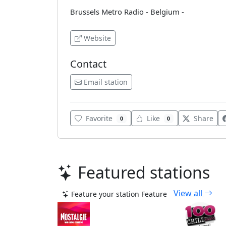
Brussels Metro Radio - Belgium -
Website
Contact
Email station
Favorite
Like
Share
0
0
Featured stations
View all
Feature your station
Feature