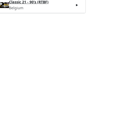
Classic 21 - 90’s (RTBF)
Belgium