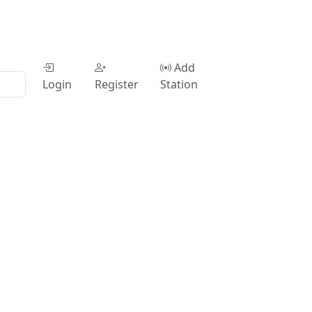
Add
Login
Register
Station