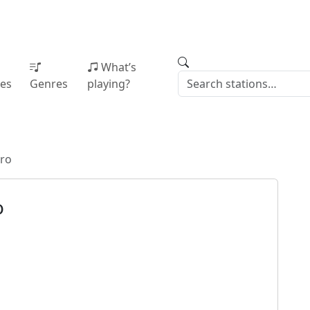
What’s
ies
Genres
playing?
tro
o