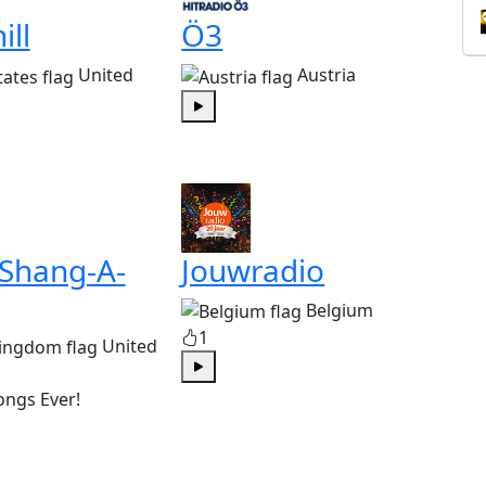
ill
Ö3
United
Austria
Play
 Shang-A-
Jouwradio
Belgium
1
United
Play
ongs Ever!