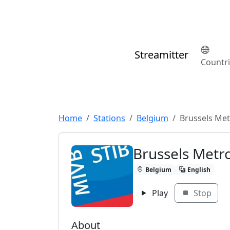
Streamitter
Countr
Home
Stations
Belgium
Brussels Me
Brussels Metr
Belgium
English
Play
Stop
About