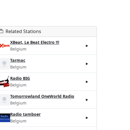
Related Stations
XBeat, Le Beat Electro !!!
Belgium
Tarmac
Belgium
Radio BIG
Belgium
Tomorrowland OneWorld Radio
Belgium
Radio tamboer
Belgium