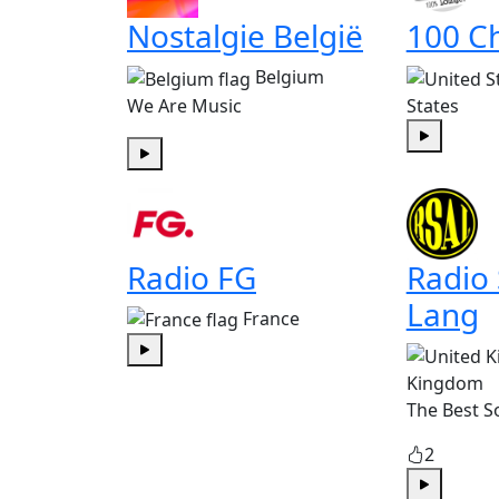
Nostalgie België
100 Ch
Belgium
We Are Music
States
Play
Play
Radio FG
Radio
Lang
France
Play
Kingdom
The Best S
2