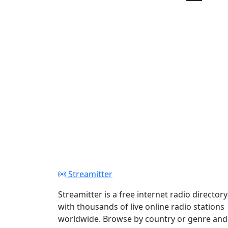
Play
Streamitter
Streamitter is a free internet radio directory
with thousands of live online radio stations
worldwide. Browse by country or genre and