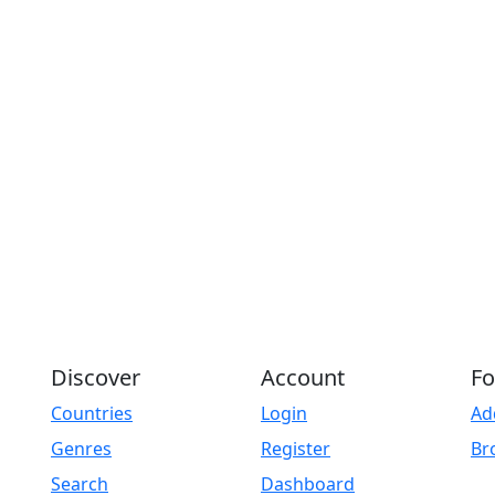
Discover
Account
Fo
Countries
Login
Ad
Genres
Register
Br
Search
Dashboard