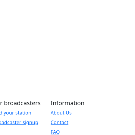
r broadcasters
Information
d your station
About Us
oadcaster signup
Contact
FAQ