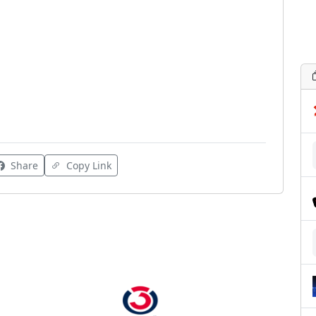
Share
Copy Link