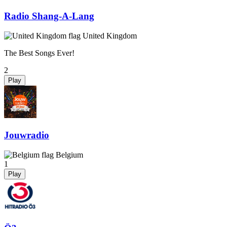
Radio Shang-A-Lang
United Kingdom
The Best Songs Ever!
2
Play
Jouwradio
Belgium
1
Play