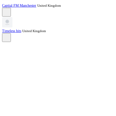
Capital FM Manchester
United Kingdom
Timeless hits
United Kingdom