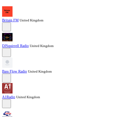
Britain FM
United Kingdom
DJSquirrell Radio
United Kingdom
Bass Flow Radio
United Kingdom
A1Radio
United Kingdom