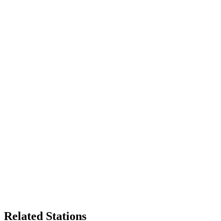
Related Stations