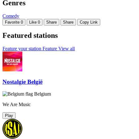
Genres
Comedy
Favorite
0
Like
0
Share
Share
Copy Link
Featured stations
Feature your station
Feature
View all
Nostalgie België
Belgium
We Are Music
Play