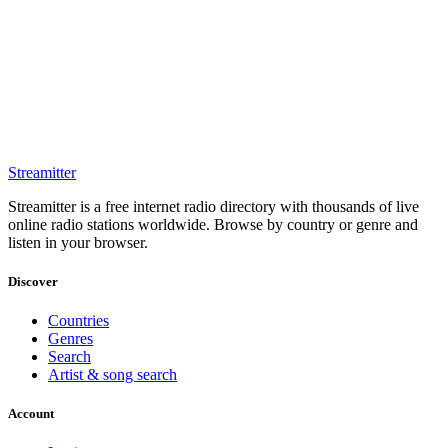
Streamitter
Streamitter is a free internet radio directory with thousands of live
online radio stations worldwide. Browse by country or genre and
listen in your browser.
Discover
Countries
Genres
Search
Artist & song search
Account