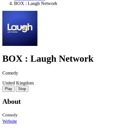
BOX : Laugh Network
BOX : Laugh Network
Comedy
United Kingdom
Play
Stop
About
Comedy
Website