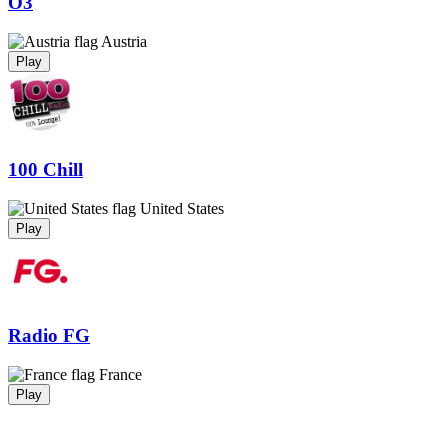
Ö3
Austria
Play
100 Chill
United States
Play
Radio FG
France
Play