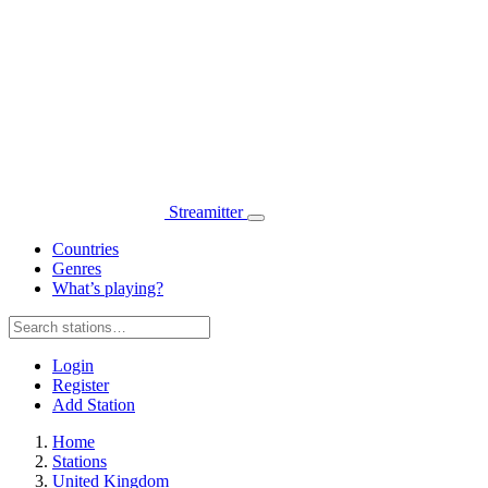
Streamitter
Countries
Genres
What’s playing?
Login
Register
Add Station
Home
Stations
United Kingdom