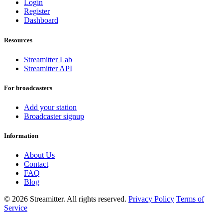
Login
Register
Dashboard
Resources
Streamitter Lab
Streamitter API
For broadcasters
Add your station
Broadcaster signup
Information
About Us
Contact
FAQ
Blog
© 2026 Streamitter. All rights reserved.
Privacy Policy
Terms of
Service