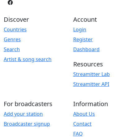
Discover
Account
Countries
Login
Genres
Register
Search
Dashboard
Artist & song search
Resources
Streamitter Lab
Streamitter API
For broadcasters
Information
Add your station
About Us
Broadcaster signup
Contact
FAQ