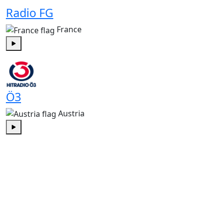
Radio FG
France
Play
Ö3
Austria
Play