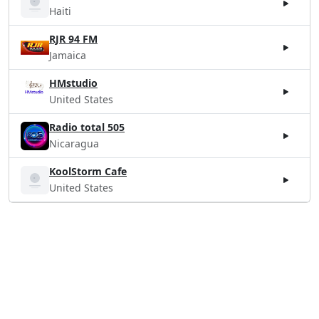
Haiti
RJR 94 FM
Jamaica
HMstudio
United States
Radio total 505
Nicaragua
KoolStorm Cafe
United States