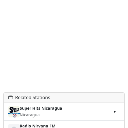
Related Stations
Super Hits Nicaragua
Nicaragua
Radio Nirvana FM