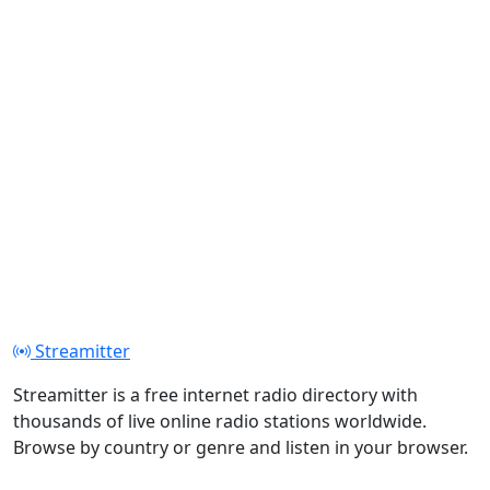
Streamitter
Streamitter is a free internet radio directory with
thousands of live online radio stations worldwide.
Browse by country or genre and listen in your browser.