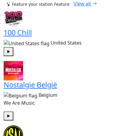
View all
Feature your station
Feature
100 Chill
United States
Play
Nostalgie België
Belgium
We Are Music
Play