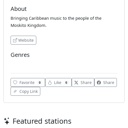
About
Bringing Caribbean music to the people of the
Moskito Kingdom.
Website
Genres
Caribbean Music
Favorite
Like
Share
Share
0
0
Copy Link
Featured stations