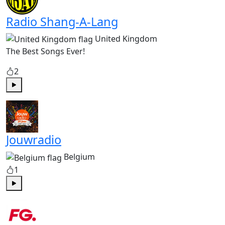
Radio Shang-A-Lang
United Kingdom
The Best Songs Ever!
2
Play
Jouwradio
Belgium
1
Play