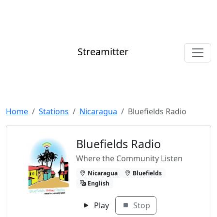
Streamitter
Home
Stations
Nicaragua
Bluefields Radio
Bluefields Radio
Where the Community Listen
Nicaragua
Bluefields
English
Play
Stop