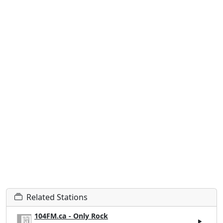
Related Stations
104FM.ca - Only Rock