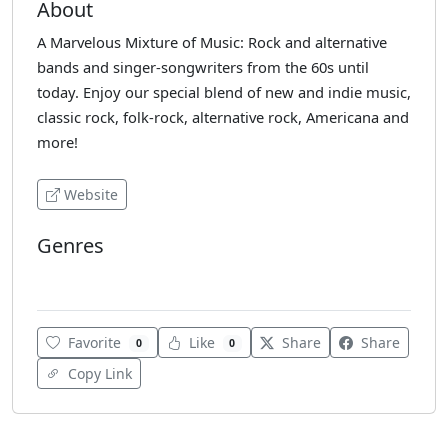
About
A Marvelous Mixture of Music: Rock and alternative
bands and singer-songwriters from the 60s until
today. Enjoy our special blend of new and indie music,
classic rock, folk-rock, alternative rock, Americana and
more!
Website
Genres
Alternative
Favorite
Like
Share
Share
0
0
Copy Link