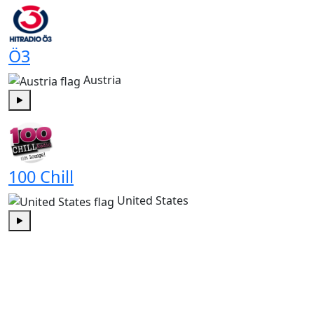
Ö3
Austria
Play
100 Chill
United States
Play