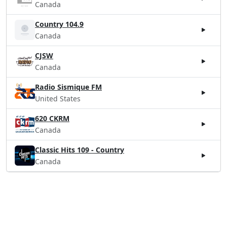
Canada
Country 104.9
Canada
CJSW
Canada
Radio Sismique FM
United States
620 CKRM
Canada
Classic Hits 109 - Country
Canada