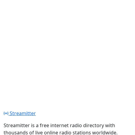
Streamitter
Streamitter is a free internet radio directory with
thousands of live online radio stations worldwide.