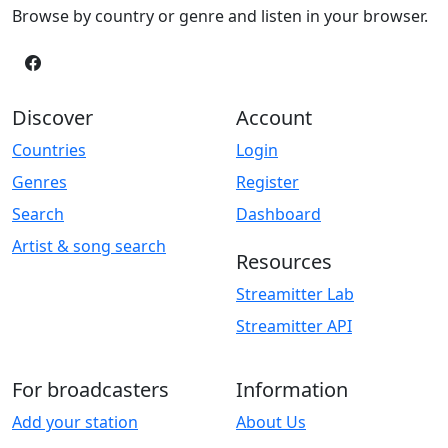
Browse by country or genre and listen in your browser.
Discover
Account
Countries
Login
Genres
Register
Search
Dashboard
Artist & song search
Resources
Streamitter Lab
Streamitter API
For broadcasters
Information
Add your station
About Us