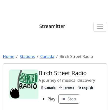
Streamitter
Home
Stations
Canada
Birch Street Radio
Birch Street Radio
A journey of musical discovery
Canada
Toronto
English
Play
Stop