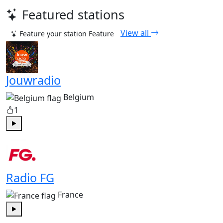
Featured stations
View all
Feature your station
Feature
Jouwradio
Belgium
1
Play
Radio FG
France
Play