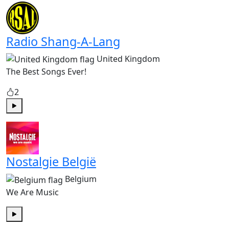
Radio Shang-A-Lang
United Kingdom
The Best Songs Ever!
2
Play
Nostalgie België
Belgium
We Are Music
Play