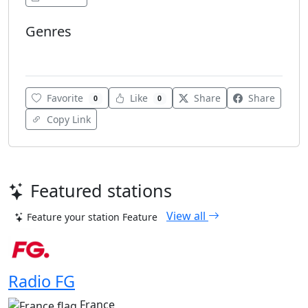
Genres
Various
Favorite
Like
Share
Share
0
0
Copy Link
Featured stations
View all
Feature your station
Feature
Radio FG
France