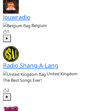
Jouwradio
Belgium
1
Play
Radio Shang-A-Lang
United Kingdom
The Best Songs Ever!
2
Play