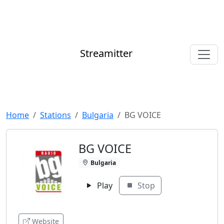
Streamitter
Home
Stations
Bulgaria
BG VOICE
BG VOICE
Bulgaria
Play
Stop
Website