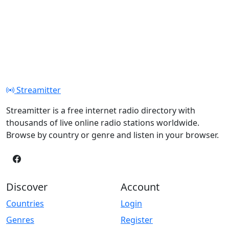
Streamitter
Streamitter is a free internet radio directory with
thousands of live online radio stations worldwide.
Browse by country or genre and listen in your browser.
Discover
Account
Countries
Login
Genres
Register