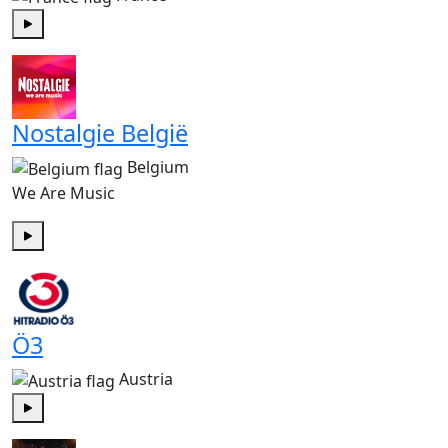
Play
Nostalgie België
Belgium
We Are Music
Play
Ö3
Austria
Play