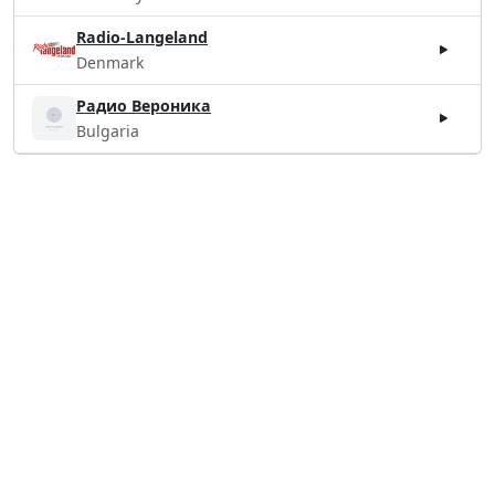
Radio-Langeland
Denmark
Радио Вероника
Bulgaria