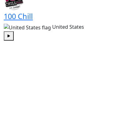
100 Chill
United States
Play