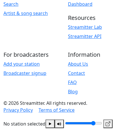
Search
Dashboard
Artist & song search
Resources
Streamitter Lab
Streamitter API
For broadcasters
Information
Add your station
About Us
Broadcaster signup
Contact
FAQ
Blog
© 2026 Streamitter. All rights reserved.
Privacy Policy
Terms of Service
No station selected