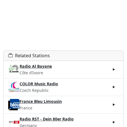
Related Stations
Radio Al Bayane
Côte d’Ivoire
COLOR Music Radio
Czech Republic
France Bleu Limousin
France
Radio RST - Dein 80er Radio
Germany