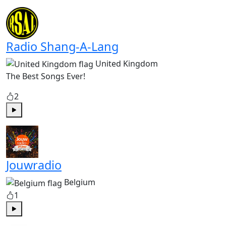
Play
Radio Shang-A-Lang
United Kingdom
The Best Songs Ever!
2
Play
Jouwradio
Belgium
1
Play