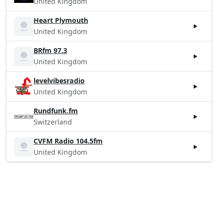
United Kingdom
Heart Plymouth
United Kingdom
BRfm 97.3
United Kingdom
levelvibesradio
United Kingdom
Rundfunk.fm
Switzerland
CVFM Radio 104.5fm
United Kingdom