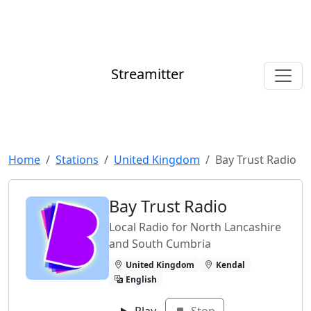
Streamitter
Home
Stations
United Kingdom
Bay Trust Radio
Bay Trust Radio
Local Radio for North Lancashire
and South Cumbria
United Kingdom
Kendal
English
Play
Stop