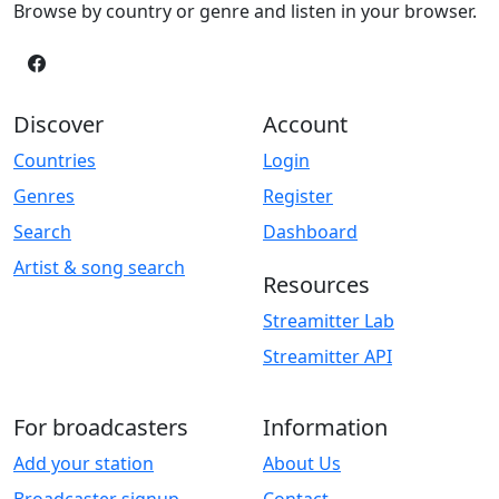
Browse by country or genre and listen in your browser.
Discover
Account
Countries
Login
Genres
Register
Search
Dashboard
Artist & song search
Resources
Streamitter Lab
Streamitter API
For broadcasters
Information
Add your station
About Us