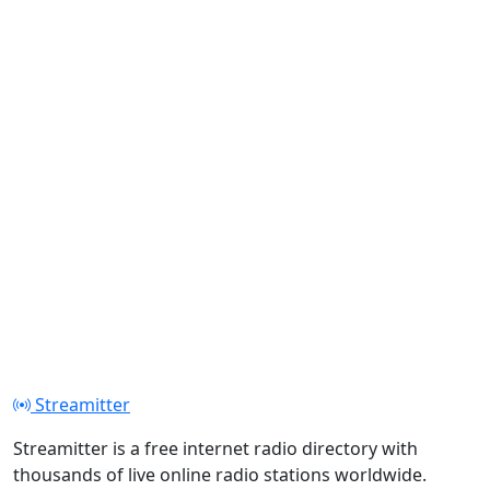
Streamitter
Streamitter is a free internet radio directory with
thousands of live online radio stations worldwide.