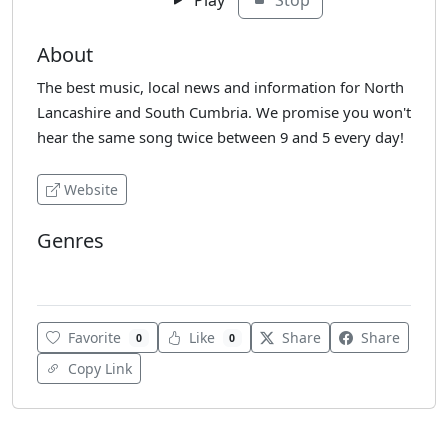
About
The best music, local news and information for North
Lancashire and South Cumbria. We promise you won't
hear the same song twice between 9 and 5 every day!
Website
Genres
Adult Hits
Favorite
Like
Share
Share
0
0
Copy Link