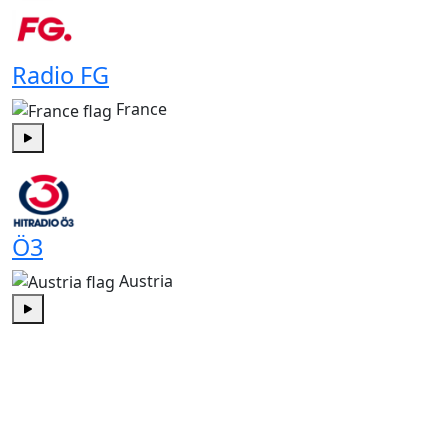
Radio FG
France
Play
Ö3
Austria
Play