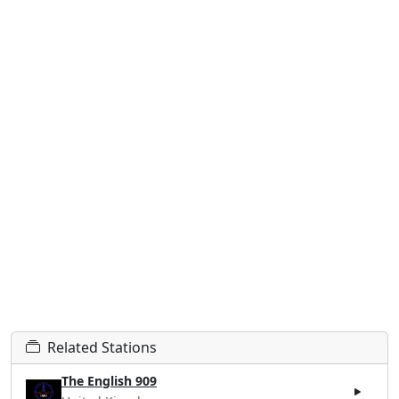
Related Stations
The English 909