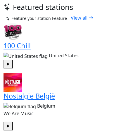
Featured stations
View all
Feature your station
Feature
100 Chill
United States
Play
Nostalgie België
Belgium
We Are Music