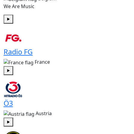
We Are Music
Play
Radio FG
France
Play
Ö3
Austria
Play