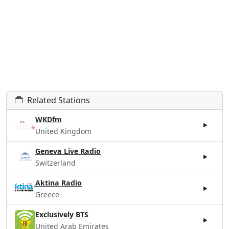
Related Stations
WKDfm
United Kingdom
Geneva Live Radio
Switzerland
Aktina Radio
Greece
Exclusively BTS
United Arab Emirates