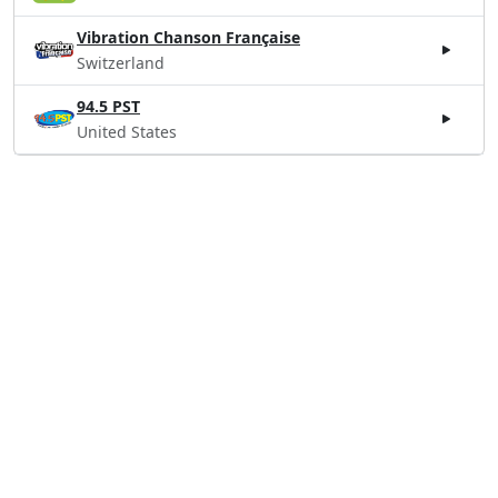
Vibration Chanson Française
Switzerland
94.5 PST
United States