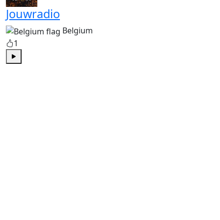
Jouwradio
Belgium
1
Play