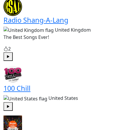
Radio Shang-A-Lang
United Kingdom
The Best Songs Ever!
2
Play
100 Chill
United States
Play