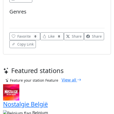
Genres
Top 40
Favorite
Like
Share
Share
0
0
Copy Link
Featured stations
View all
Feature your station
Feature
Nostalgie België
Belgium