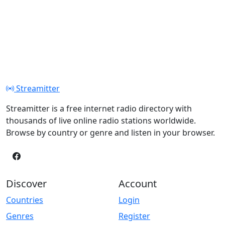
Streamitter
Streamitter is a free internet radio directory with
thousands of live online radio stations worldwide.
Browse by country or genre and listen in your browser.
Discover
Account
Countries
Login
Genres
Register