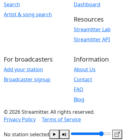
Search
Dashboard
Artist & song search
Resources
Streamitter Lab
Streamitter API
For broadcasters
Information
Add your station
About Us
Broadcaster signup
Contact
FAQ
Blog
© 2026 Streamitter. All rights reserved.
Privacy Policy
Terms of Service
No station selected