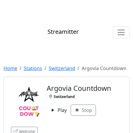
Streamitter
Home
Stations
Switzerland
Argovia Countdown
Argovia Countdown
Switzerland
Play
Stop
Website