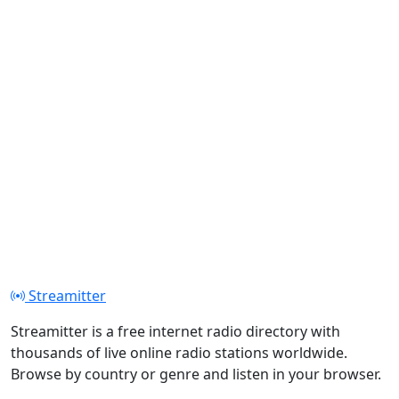
Streamitter
Streamitter is a free internet radio directory with
thousands of live online radio stations worldwide.
Browse by country or genre and listen in your browser.