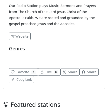
Our Radio Station plays Music, Sermons and Prayers
from The Church of the Lord Jesus Christ of the
Apostolic Faith. We are rooted and grounded by the
gospel preached Jesus and the Apostles.
Website
Genres
Gospel
Favorite
Like
Share
Share
0
0
Copy Link
Featured stations