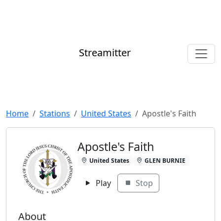
Streamitter
Home
Stations
United States
Apostle's Faith
Apostle's Faith
United States
GLEN BURNIE
Play
Stop
About