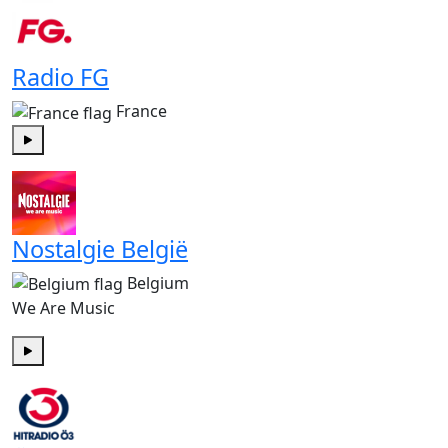
Radio FG
France
Play
Nostalgie België
Belgium
We Are Music
Play