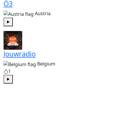
Ö3
Austria
Play
Jouwradio
Belgium
1
Play