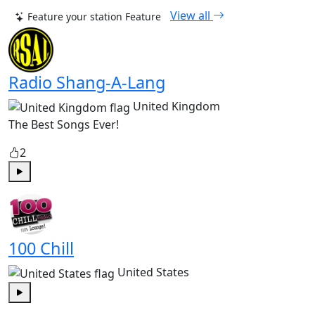
View all
Feature your station
Feature
Radio Shang-A-Lang
United Kingdom
The Best Songs Ever!
2
Play
100 Chill
United States
Play