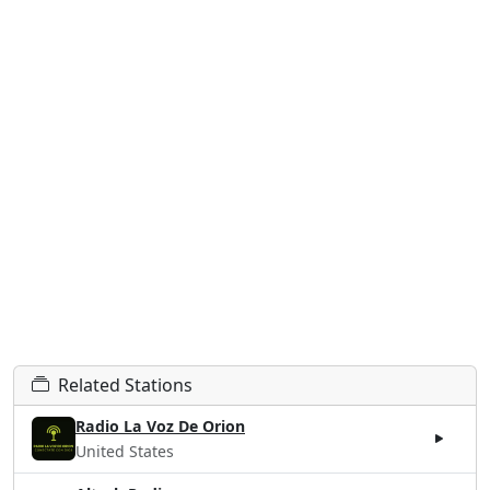
Related Stations
Radio La Voz De Orion
United States