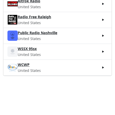
Altrok Radio
United States
Radio Free Raleigh
United States
Public Radio Nashville
United States
WSSX 95sx
United States
WCWP
United States