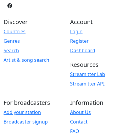
Discover
Account
Countries
Login
Genres
Register
Search
Dashboard
Artist & song search
Resources
Streamitter Lab
Streamitter API
For broadcasters
Information
Add your station
About Us
Broadcaster signup
Contact
FAQ