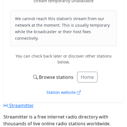
Stream temporarily unavailable
We cannot reach this station’s stream from our
network at the moment. This is usually temporary
while the broadcaster or their host fixes
connectivity.
You can check back later or discover other stations
below.
Browse stations
Home
Station website
Streamitter
Streamitter is a free internet radio directory with
thousands of live online radio stations worldwide.