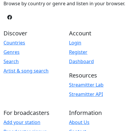
Browse by country or genre and listen in your browser.
Discover
Account
Countries
Login
Genres
Register
Search
Dashboard
Artist & song search
Resources
Streamitter Lab
Streamitter API
For broadcasters
Information
Add your station
About Us