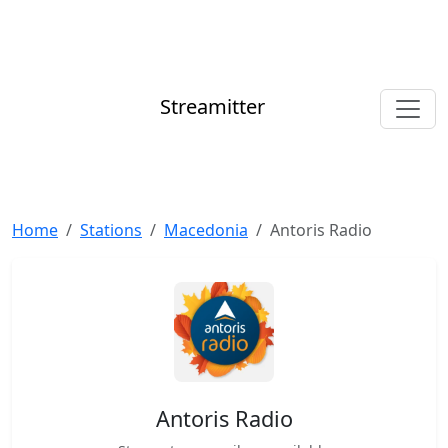
Streamitter
Home
Stations
Macedonia
Antoris Radio
Antoris Radio