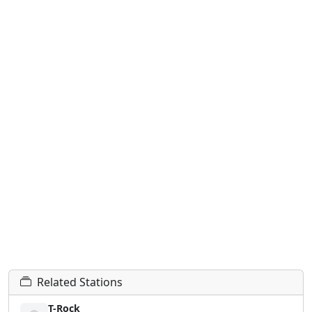
Related Stations
T-Rock