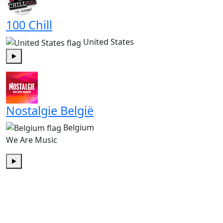
100 Chill
United States
Play
Nostalgie België
Belgium
We Are Music
Play