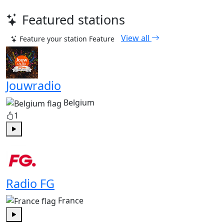
Featured stations
View all
Feature your station
Feature
Jouwradio
Belgium
1
Play
Radio FG
France