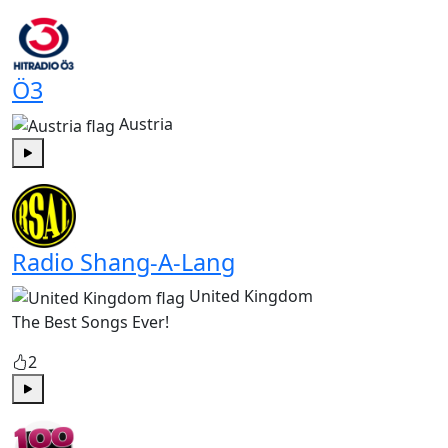
Play
Ö3
Austria
Play
Radio Shang-A-Lang
United Kingdom
The Best Songs Ever!
2
Play