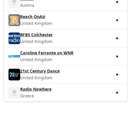
Austria
Reach OnAir
United Kingdom
BFBS Colchester
United Kingdom
Caroline Ferrante on WNR
United Kingdom
21st Century Dance
United Kingdom
Radio Nowhere
Greece