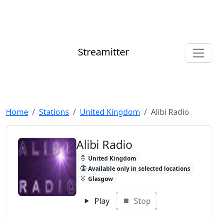
Streamitter
Home
Stations
United Kingdom
Alibi Radio
Alibi Radio
United Kingdom
Available only in selected locations
Glasgow
Play
Stop