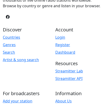
thousands of live online radio stations worldwide.
Browse by country or genre and listen in your browser.
Discover
Account
Countries
Login
Genres
Register
Search
Dashboard
Artist & song search
Resources
Streamitter Lab
Streamitter API
For broadcasters
Information
Add your station
About Us