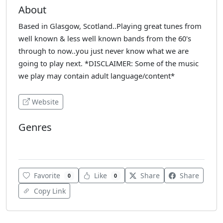
About
Based in Glasgow, Scotland..Playing great tunes from
well known & less well known bands from the 60's
through to now..you just never know what we are
going to play next. *DISCLAIMER: Some of the music
we play may contain adult language/content*
Website
Genres
Rock
Favorite
Like
Share
Share
0
0
Copy Link