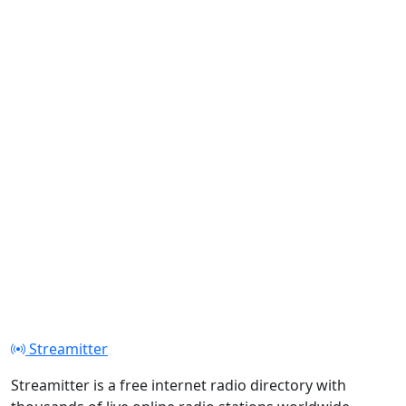
Streamitter
Streamitter is a free internet radio directory with