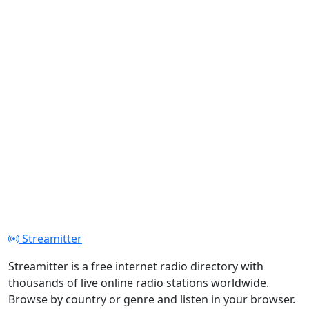
Streamitter
Streamitter is a free internet radio directory with
thousands of live online radio stations worldwide.
Browse by country or genre and listen in your browser.