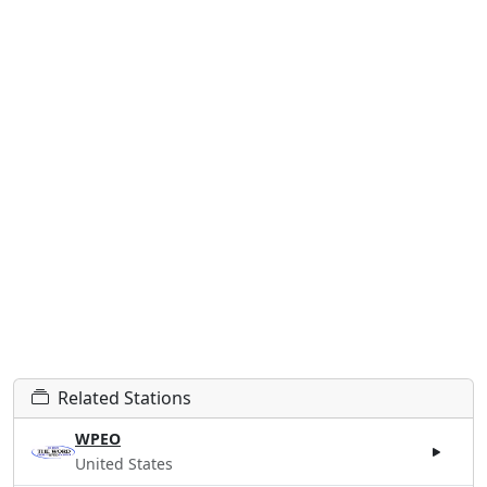
Related Stations
WPEO
United States