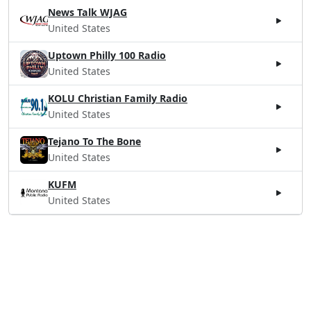
News Talk WJAG
United States
Uptown Philly 100 Radio
United States
KOLU Christian Family Radio
United States
Tejano To The Bone
United States
KUFM
United States