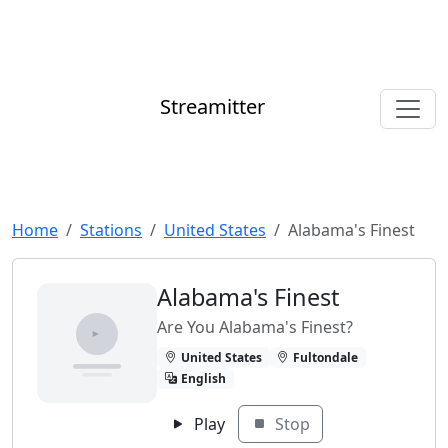
Streamitter
Home
Stations
United States
Alabama's Finest
Alabama's Finest
Are You Alabama's Finest?
United States
Fultondale
English
Play
Stop