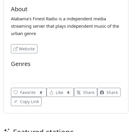
About
Alabama's Finest Radio is a independent media
streaming server that plays independent music of the
urban genre
Website
Genres
Urban
Favorite
Like
Share
Share
0
0
Copy Link