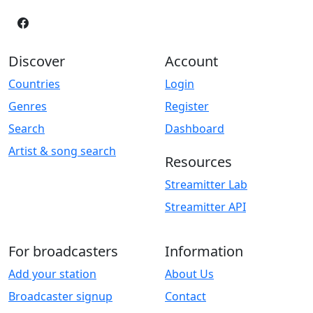
Discover
Account
Countries
Login
Genres
Register
Search
Dashboard
Artist & song search
Resources
Streamitter Lab
Streamitter API
For broadcasters
Information
Add your station
About Us
Broadcaster signup
Contact