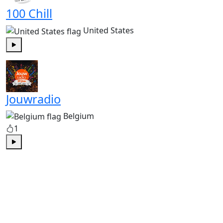
100 Chill
United States
Play
Jouwradio
Belgium
1
Play