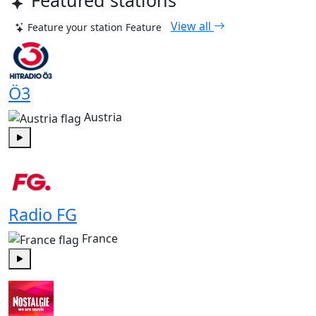
Featured stations
View all
Feature your station
Feature
Ö3
Austria
Play
Radio FG
France
Play