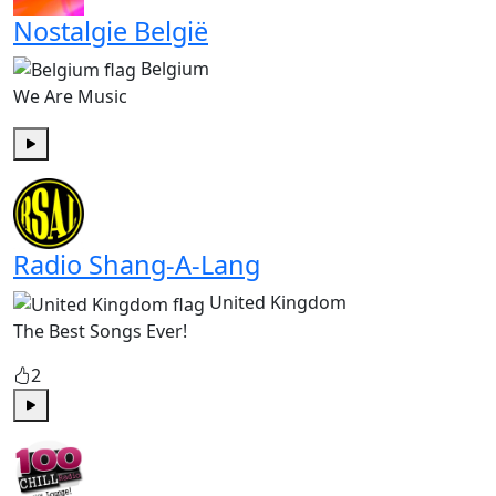
Nostalgie België
Belgium
We Are Music
Play
Radio Shang-A-Lang
United Kingdom
The Best Songs Ever!
2
Play