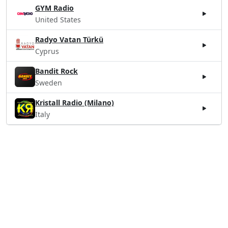
GYM Radio
United States
Radyo Vatan Türkü
Cyprus
Bandit Rock
Sweden
Kristall Radio (Milano)
Italy