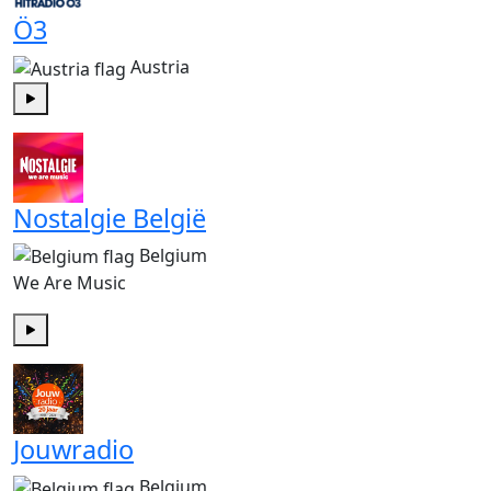
Ö3
Austria
Play
Nostalgie België
Belgium
We Are Music
Play
Jouwradio
Belgium