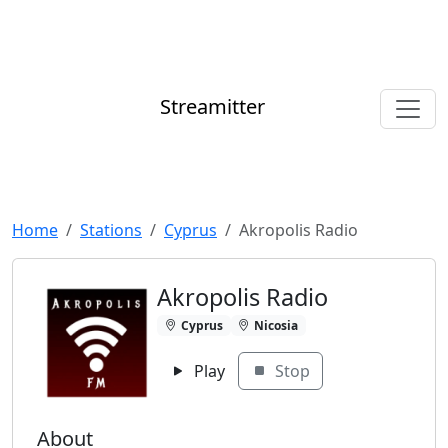
Streamitter
Home
Stations
Cyprus
Akropolis Radio
Akropolis Radio
Cyprus
Nicosia
Play
Stop
About