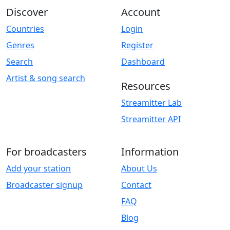
Discover
Account
Countries
Login
Genres
Register
Search
Dashboard
Artist & song search
Resources
Streamitter Lab
Streamitter API
For broadcasters
Information
Add your station
About Us
Broadcaster signup
Contact
FAQ
Blog