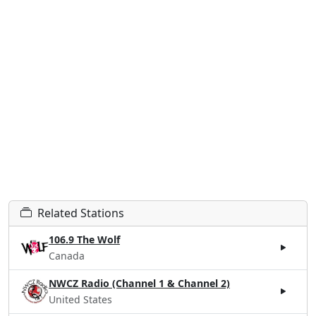
Related Stations
106.9 The Wolf
Canada
NWCZ Radio (Channel 1 & Channel 2)
United States