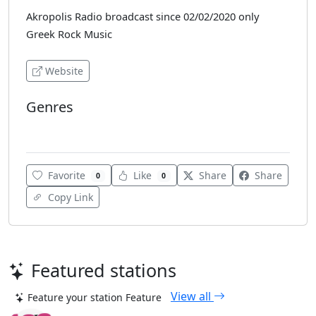
Akropolis Radio broadcast since 02/02/2020 only
Greek Rock Music
Website
Genres
Rock
Favorite
Like
Share
Share
0
0
Copy Link
Featured stations
View all
Feature your station
Feature