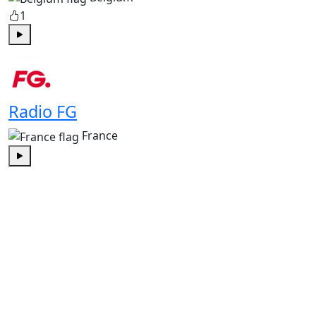
1
Play
Radio FG
France
Play