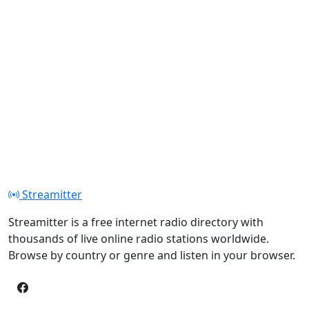
Streamitter
Streamitter is a free internet radio directory with
thousands of live online radio stations worldwide.
Browse by country or genre and listen in your browser.