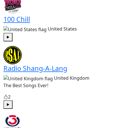
100 Chill
United States
Play
Radio Shang-A-Lang
United Kingdom
The Best Songs Ever!
2
Play