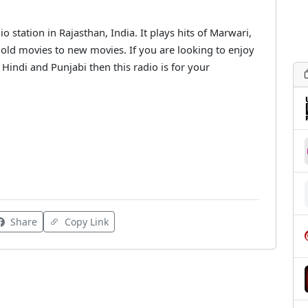
o station in Rajasthan, India. It plays hits of Marwari,
old movies to new movies. If you are looking to enjoy
Hindi and Punjabi then this radio is for your
Share
Copy Link