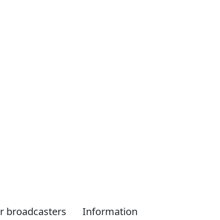
r broadcasters
Information