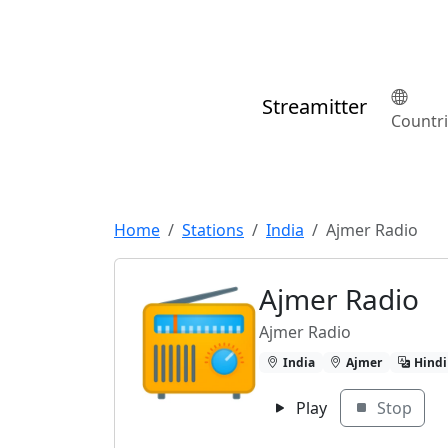
Streamitter
Countr
Home
Stations
India
Ajmer Radio
Ajmer Radio
Ajmer Radio
India
Ajmer
Hindi
Play
Stop