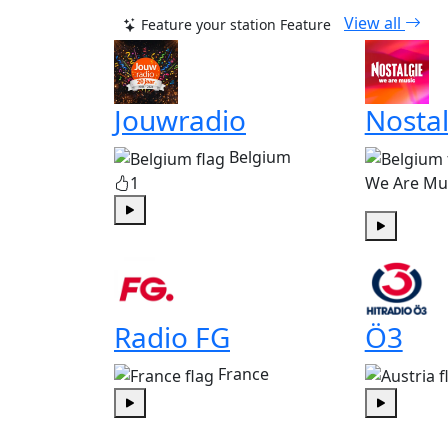
View all
Feature your station
Feature
Jouwradio
Nostal
Belgium
1
We Are Mu
Play
Play
Radio FG
Ö3
France
Play
Play