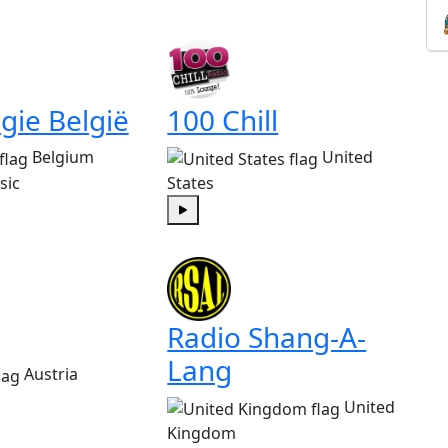
gie België
100 Chill
Belgium
United
sic
States
Play
Radio Shang-A-
Lang
Austria
United
Kingdom