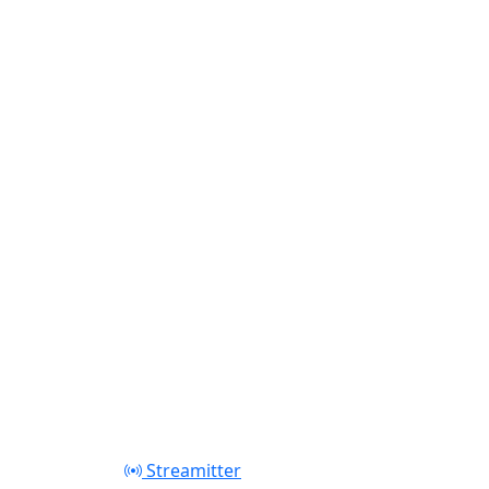
Streamitter