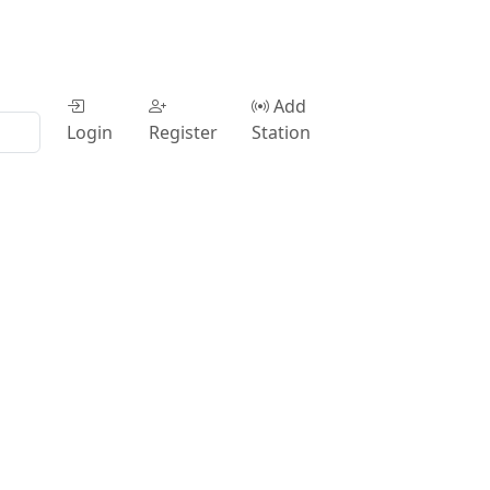
Add
Login
Register
Station