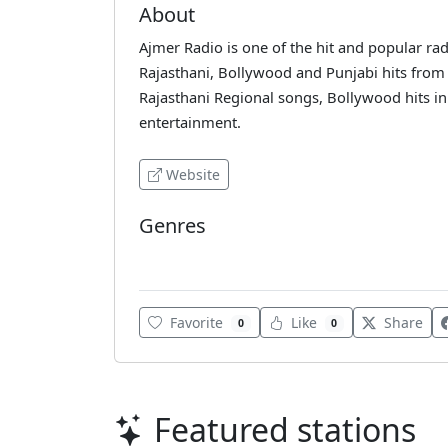
About
Ajmer Radio is one of the hit and popular radi
Rajasthani, Bollywood and Punjabi hits from 
Rajasthani Regional songs, Bollywood hits in 
entertainment.
Website
Genres
Bollywood
Favorite
Like
Share
0
0
Featured stations