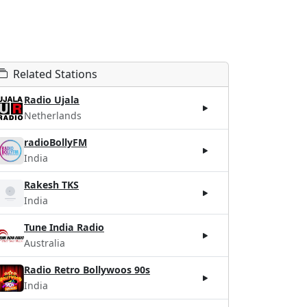
Related Stations
Radio Ujala
Netherlands
radioBollyFM
India
Rakesh TKS
India
Tune India Radio
Australia
Radio Retro Bollywoos 90s
India