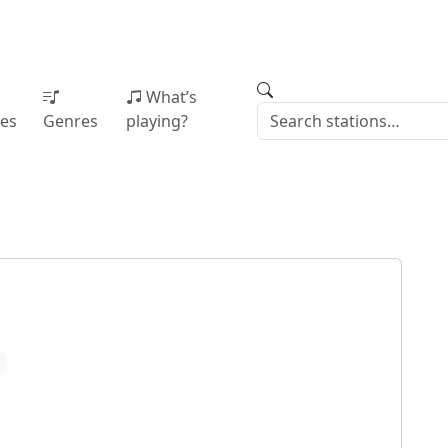
What’s
ies
Genres
playing?