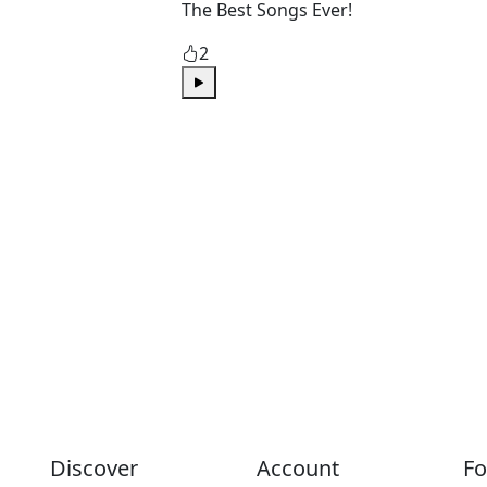
The Best Songs Ever!
2
Play
Discover
Account
Fo