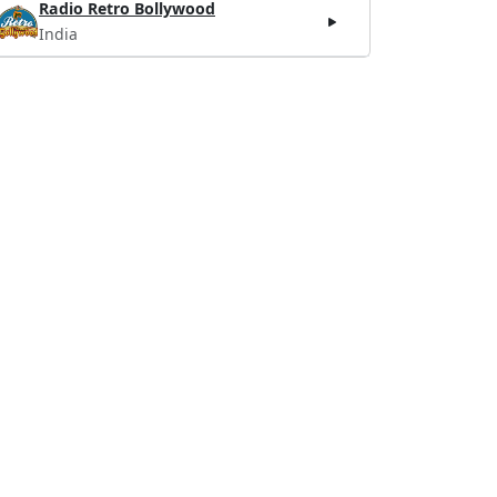
Radio Retro Bollywood
India