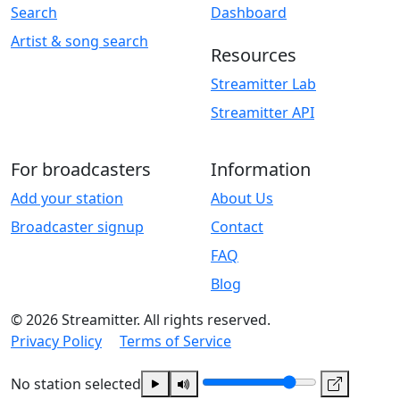
Search
Dashboard
Artist & song search
Resources
Streamitter Lab
Streamitter API
For broadcasters
Information
Add your station
About Us
Broadcaster signup
Contact
FAQ
Blog
© 2026 Streamitter. All rights reserved.
Privacy Policy
Terms of Service
No station selected