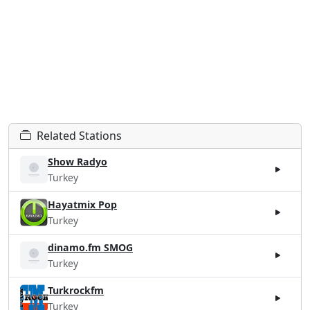
Related Stations
Show Radyo
Turkey
Hayatmix Pop
Turkey
dinamo.fm SMOG
Turkey
Turkrockfm
Turkey