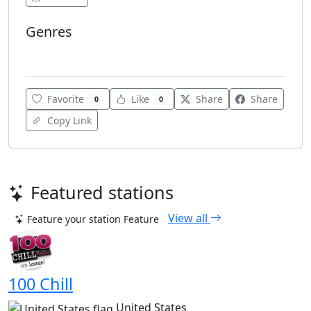
Genres
Turkish Music
Favorite
Like
Share
Share
0
0
Copy Link
Featured stations
View all
Feature your station
Feature
100 Chill
United States