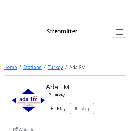
Streamitter
Home
Stations
Turkey
Ada FM
Ada FM
Turkey
Play
Stop
Website