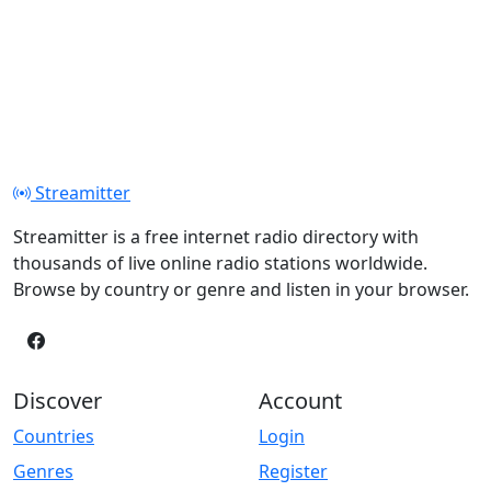
Streamitter
Streamitter is a free internet radio directory with
thousands of live online radio stations worldwide.
Browse by country or genre and listen in your browser.
Discover
Account
Countries
Login
Genres
Register