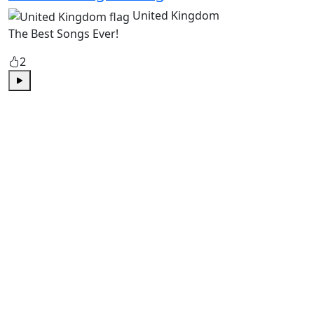
United Kingdom
The Best Songs Ever!
2
Play