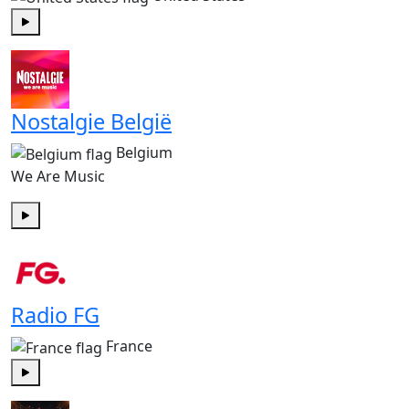
Play
Nostalgie België
Belgium
We Are Music
Play
Radio FG
France
Play