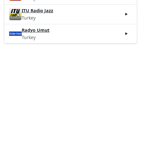
ITU Radio Jazz
Turkey
Radyo Umut
Turkey