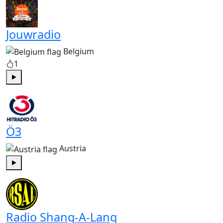
Jouwradio
Belgium
1
Play
Ö3
Austria
Play
Radio Shang-A-Lang