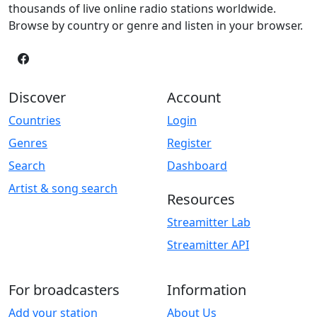
thousands of live online radio stations worldwide.
Browse by country or genre and listen in your browser.
Discover
Account
Countries
Login
Genres
Register
Search
Dashboard
Artist & song search
Resources
Streamitter Lab
Streamitter API
For broadcasters
Information
Add your station
About Us