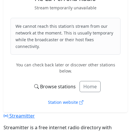
Stream temporarily unavailable
We cannot reach this station’s stream from our
network at the moment. This is usually temporary
while the broadcaster or their host fixes
connectivity.
You can check back later or discover other stations
below.
Browse stations
Home
Station website
Streamitter
Streamitter is a free internet radio directory with