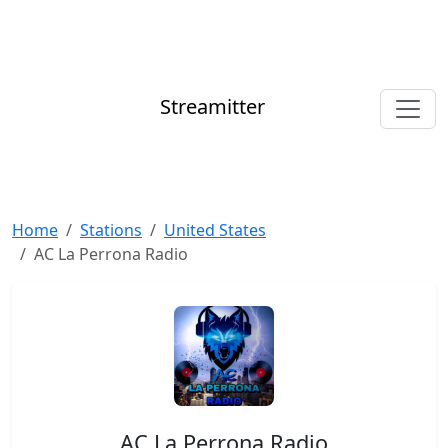
Streamitter
Home
Stations
United States
AC La Perrona Radio
AC La Perrona Radio