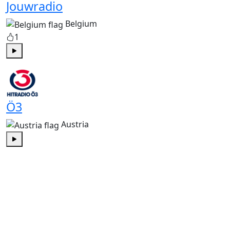
Jouwradio
Belgium
1
Play
Ö3
Austria
Play