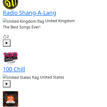
Radio Shang-A-Lang
United Kingdom
The Best Songs Ever!
2
Play
100 Chill
United States
Play