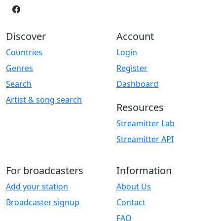
Discover
Account
Countries
Login
Genres
Register
Search
Dashboard
Artist & song search
Resources
Streamitter Lab
Streamitter API
For broadcasters
Information
Add your station
About Us
Broadcaster signup
Contact
FAQ