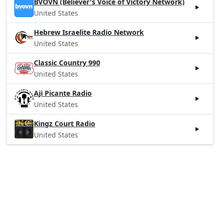
BVOVN (Believer's Voice of Victory Network)
United States
Hebrew Israelite Radio Network
United States
Classic Country 990
United States
Aji Picante Radio
United States
Kingz Court Radio
United States