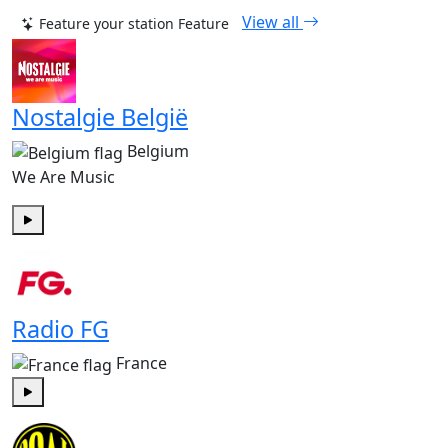
View all
Feature your station
Feature
Nostalgie België
Belgium
We Are Music
Play
Radio FG
France
Play