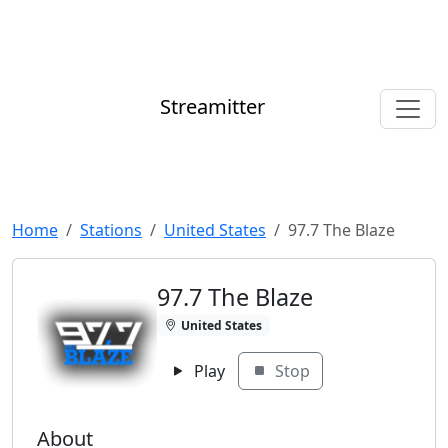
Streamitter
Home
Stations
United States
97.7 The Blaze
97.7 The Blaze
United States
Play
Stop
About