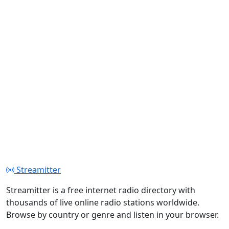
Streamitter
Streamitter is a free internet radio directory with
thousands of live online radio stations worldwide.
Browse by country or genre and listen in your browser.