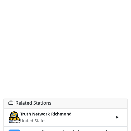
Related Stations
Truth Network Richmond
United States