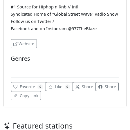
#1 Source for Hiphop n Rnb // Intl
Syndicated Home of "Global Street Wave" Radio Show
Follow us on Twitter /
Facebook and on Instagram @977TheBlaze
Website
Genres
Hip-Hop
Favorite
Like
Share
Share
0
0
Copy Link
Featured stations