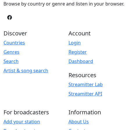
Browse by country or genre and listen in your browser.
Discover
Account
Countries
Login
Genres
Register
Search
Dashboard
Artist & song search
Resources
Streamitter Lab
Streamitter API
For broadcasters
Information
Add your station
About Us