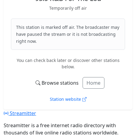
Temporarily off air
This station is marked off air. The broadcaster may
have paused the stream or it is not broadcasting
right now.
You can check back later or discover other stations
below.
Browse stations
Home
Station website
Streamitter
Streamitter is a free internet radio directory with
thousands of live online radio stations worldwide.