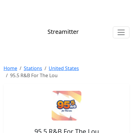
Streamitter
Home
Stations
United States
95.5 R&B For The Lou
95.5 R&B For The Lou