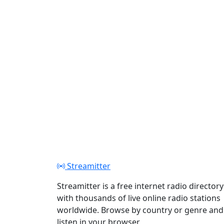
Streamitter
Streamitter is a free internet radio directory
with thousands of live online radio stations
worldwide. Browse by country or genre and
listen in your browser.