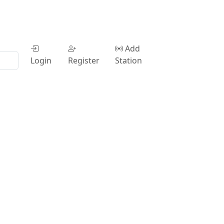
Add
Login
Register
Station