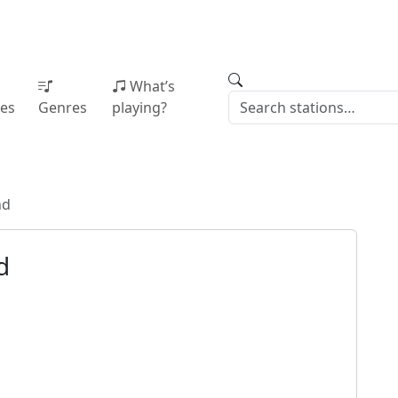
What’s
ies
Genres
playing?
nd
d