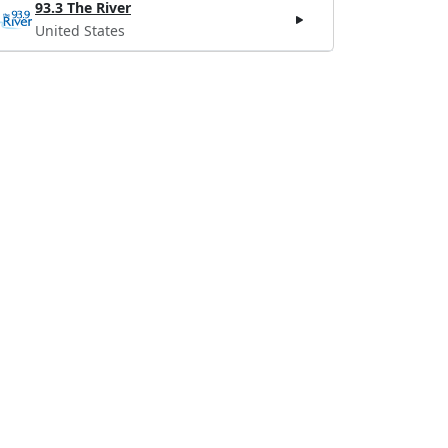
93.3 The River
United States