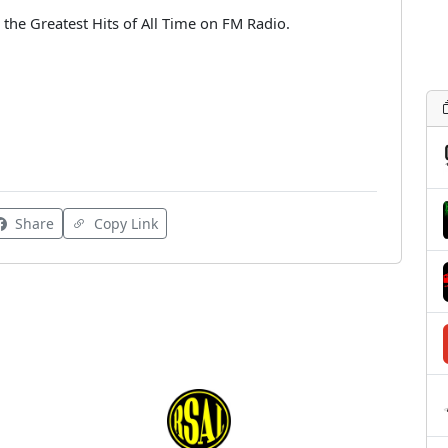
 the Greatest Hits of All Time on FM Radio.
Share
Copy Link