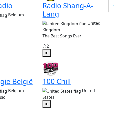
adio
Radio Shang-A-
Lang
Belgium
United
Kingdom
The Best Songs Ever!
2
Play
gie België
100 Chill
Belgium
United
sic
States
Play