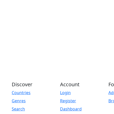
Discover
Account
Fo
Countries
Login
Ad
Genres
Register
Br
Search
Dashboard