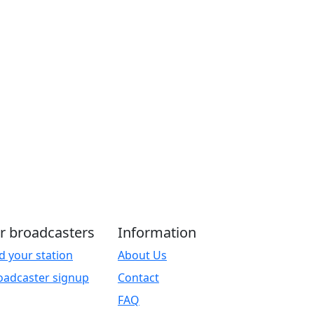
r broadcasters
Information
d your station
About Us
oadcaster signup
Contact
FAQ