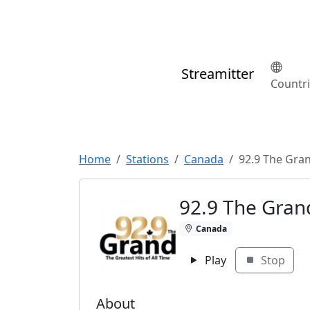
Streamitter
Countr
Home
Stations
Canada
92.9 The Gra
92.9 The Gran
Canada
Play
Stop
About