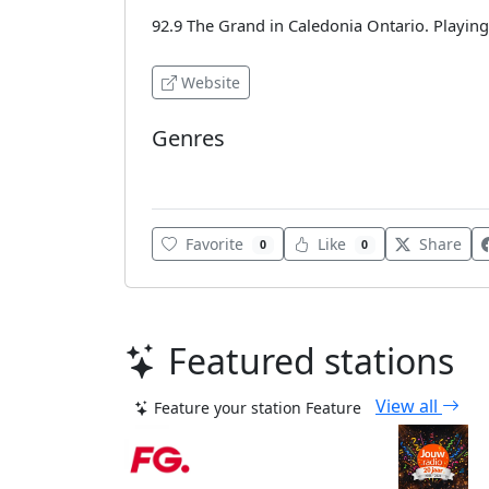
92.9 The Grand in Caledonia Ontario. Playing
Website
Genres
Classic Hits
Favorite
Like
Share
0
0
Featured stations
View all
Feature your station
Feature