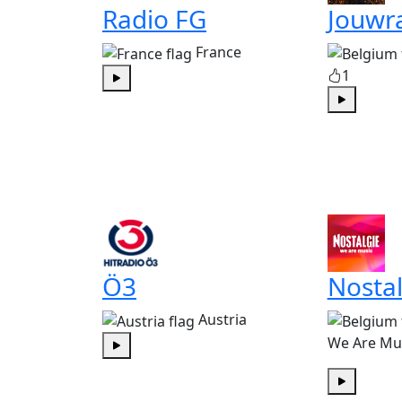
Radio FG
Jouwr
France
1
Play
Play
Ö3
Nostal
Austria
We Are Mu
Play
Play