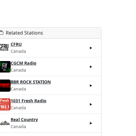
Related Stations
CFRU
Canada
CGCM Radio
Canada
BBR ROCK STATION
Canada
1031 Fresh Radio
Canada
Real Country
Canada