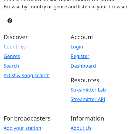
Browse by country or genre and listen in your browser.
Discover
Account
Countries
Login
Genres
Register
Search
Dashboard
Artist & song search
Resources
Streamitter Lab
Streamitter API
For broadcasters
Information
Add your station
About Us