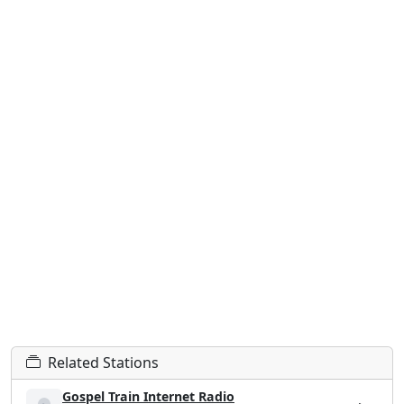
Related Stations
Gospel Train Internet Radio