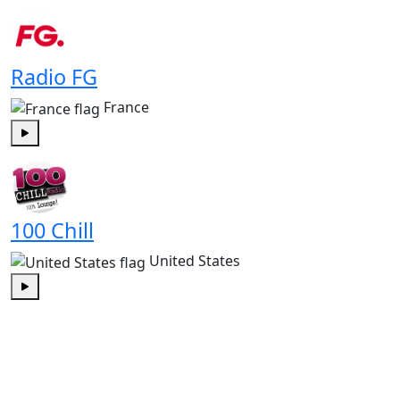
Play
Radio FG
France
Play
100 Chill
United States
Play