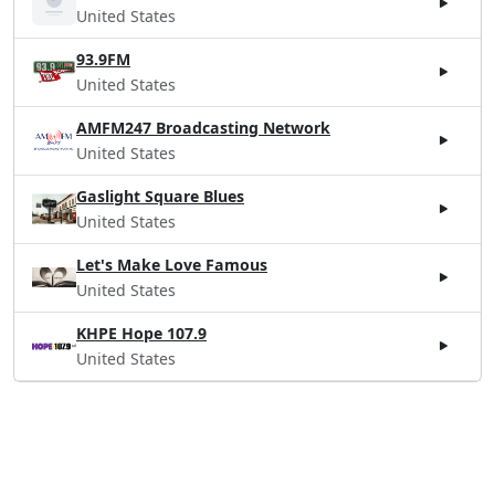
United States
93.9FM
United States
AMFM247 Broadcasting Network
United States
Gaslight Square Blues
United States
Let's Make Love Famous
United States
KHPE Hope 107.9
United States