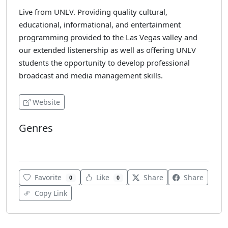
Live from UNLV. Providing quality cultural,
educational, informational, and entertainment
programming provided to the Las Vegas valley and
our extended listenership as well as offering UNLV
students the opportunity to develop professional
broadcast and media management skills.
Website
Genres
Jazz
Favorite
Like
Share
Share
0
0
Copy Link