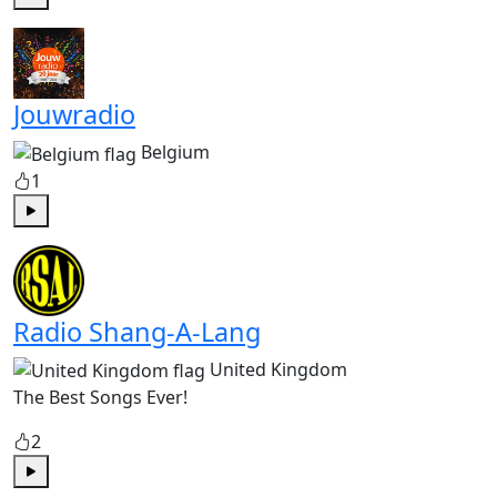
Play
Jouwradio
Belgium
1
Play
Radio Shang-A-Lang
United Kingdom
The Best Songs Ever!
2