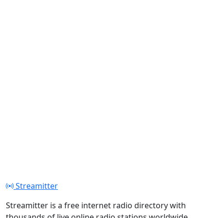
Streamitter
Streamitter is a free internet radio directory with
thousands of live online radio stations worldwide.