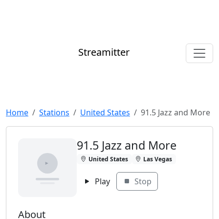
Streamitter
Home
Stations
United States
91.5 Jazz and More
91.5 Jazz and More
United States
Las Vegas
Play
Stop
About