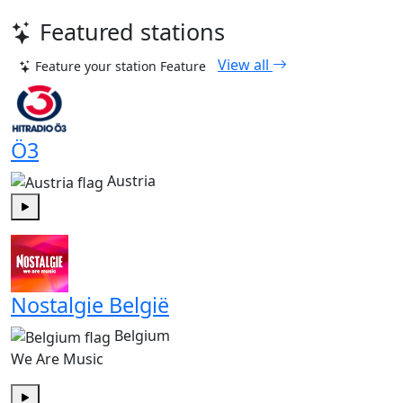
Featured stations
View all
Feature your station
Feature
Ö3
Austria
Play
Nostalgie België
Belgium
We Are Music