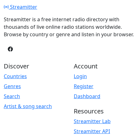
Streamitter
Streamitter is a free internet radio directory with
thousands of live online radio stations worldwide.
Browse by country or genre and listen in your browser.
Discover
Account
Countries
Login
Genres
Register
Search
Dashboard
Artist & song search
Resources
Streamitter Lab
Streamitter API