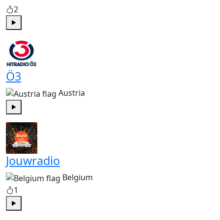
2
Play
Ö3
Austria
Play
Jouwradio
Belgium
1
Play