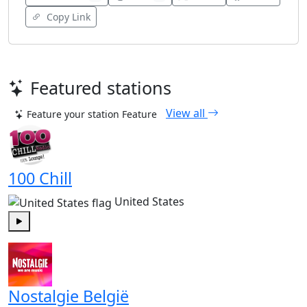
Copy Link
Featured stations
View all
Feature your station
Feature
100 Chill
United States
Play
Nostalgie België