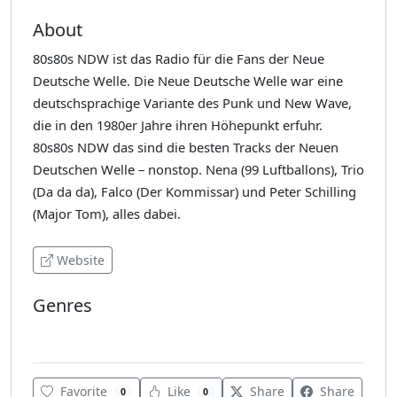
About
80s80s NDW ist das Radio für die Fans der Neue
Deutsche Welle. Die Neue Deutsche Welle war eine
deutschsprachige Variante des Punk und New Wave,
die in den 1980er Jahre ihren Höhepunkt erfuhr.
80s80s NDW das sind die besten Tracks der Neuen
Deutschen Welle – nonstop. Nena (99 Luftballons), Trio
(Da da da), Falco (Der Kommissar) und Peter Schilling
(Major Tom), alles dabei.
Website
Genres
80's
Favorite
Like
Share
Share
0
0