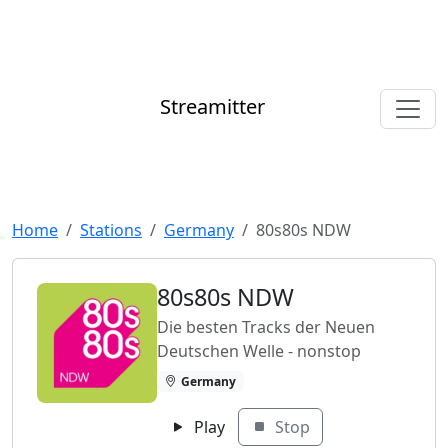
Streamitter
Home
Stations
Germany
80s80s NDW
80s80s NDW
Die besten Tracks der Neuen
Deutschen Welle - nonstop
Germany
Play
Stop