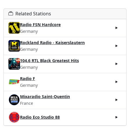
Related Stations
Radio FSN Hardcore
Germany
Rockland Radio - Kaiserslautern
Germany
104.6 RTL Black Greatest Hits
Germany
Radio F
Germany
Mixaradio Saint-Quentin
France
Radio Eco Studio 88