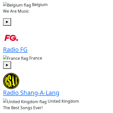
Belgium
We Are Music
Play
Radio FG
France
Play
Radio Shang-A-Lang
United Kingdom
The Best Songs Ever!