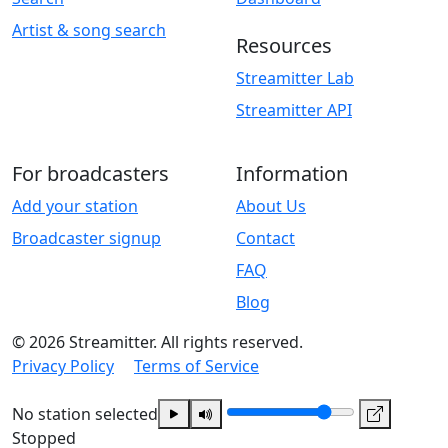
Artist & song search
Resources
Streamitter Lab
Streamitter API
For broadcasters
Information
Add your station
About Us
Broadcaster signup
Contact
FAQ
Blog
© 2026 Streamitter. All rights reserved.
Privacy Policy
Terms of Service
No station selected
Stopped