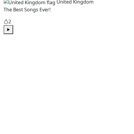
United Kingdom
The Best Songs Ever!
2
Play