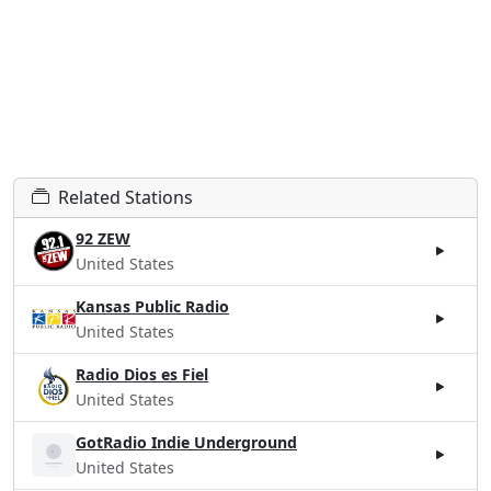
Related Stations
92 ZEW
United States
Kansas Public Radio
United States
Radio Dios es Fiel
United States
GotRadio Indie Underground
United States