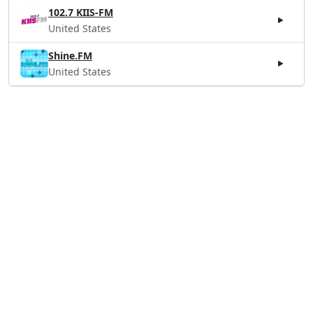
102.7 KIIS-FM
United States
Shine.FM
United States