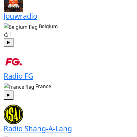
Jouwradio
Belgium
1
Play
Radio FG
France
Play
Radio Shang-A-Lang