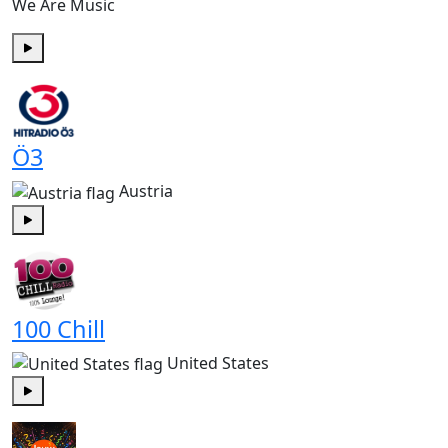
We Are Music
Play
Ö3
Austria
Play
100 Chill
United States
Play