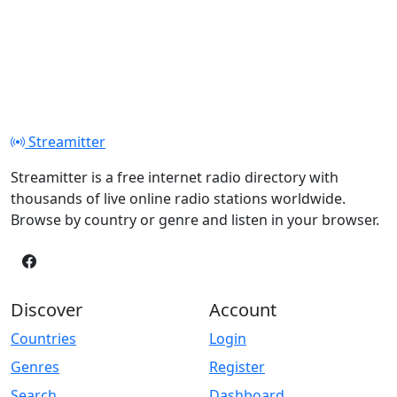
Streamitter
Streamitter is a free internet radio directory with
thousands of live online radio stations worldwide.
Browse by country or genre and listen in your browser.
Discover
Account
Countries
Login
Genres
Register
Search
Dashboard