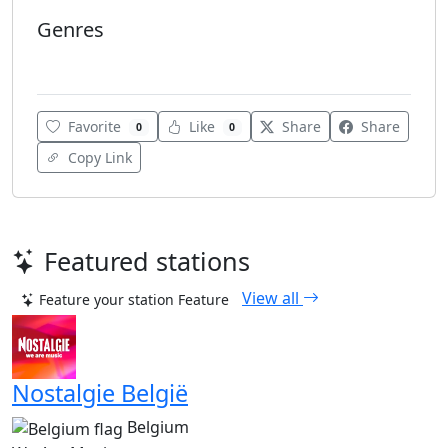
Genres
Talk-Sports
Favorite
Like
Share
Share
0
0
Copy Link
Featured stations
View all
Feature your station
Feature
Nostalgie België
Belgium