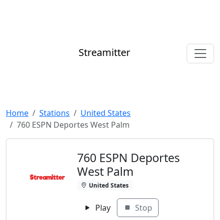
Streamitter
Home
Stations
United States
760 ESPN Deportes West Palm
760 ESPN Deportes
West Palm
United States
Play
Stop