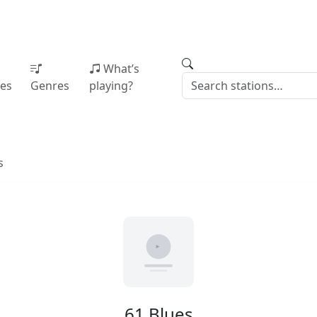
What’s
ies
Genres
playing?
s
61 Blues