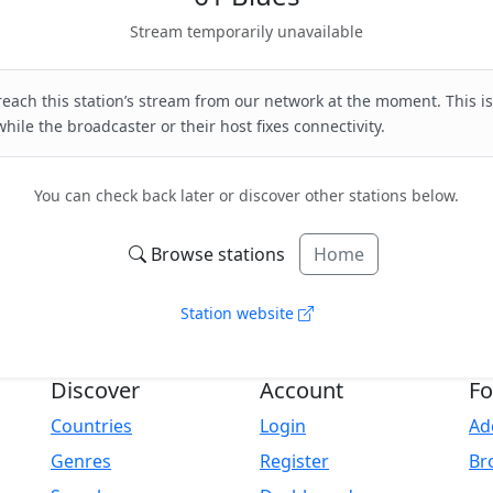
Stream temporarily unavailable
each this station’s stream from our network at the moment. This is
hile the broadcaster or their host fixes connectivity.
You can check back later or discover other stations below.
Browse stations
Home
Station website
Discover
Account
Fo
Countries
Login
Ad
Genres
Register
Br