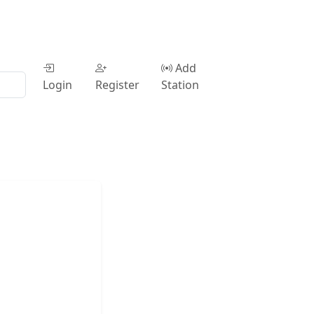
Add
Login
Register
Station