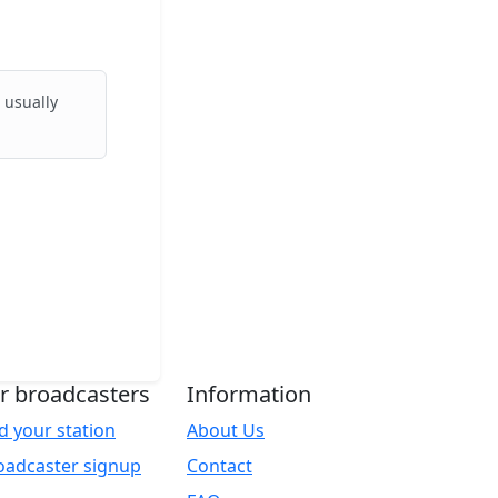
 usually
r broadcasters
Information
d your station
About Us
oadcaster signup
Contact