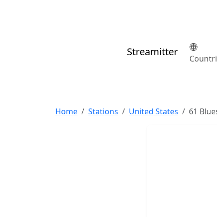
Streamitter
Countr
Home
Stations
United States
61 Blue