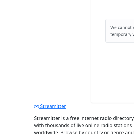
We cannot r
temporary w
Streamitter
Streamitter is a free internet radio directory
with thousands of live online radio stations
worldwide. Browse by country or genre and