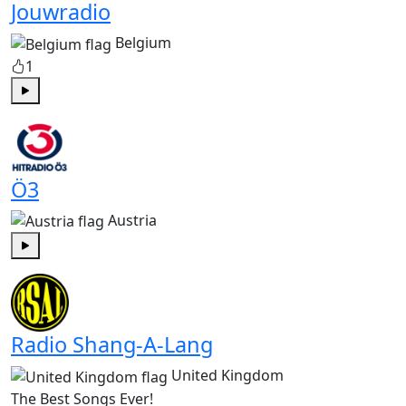
Jouwradio
Belgium
1
Play
Ö3
Austria
Play
Radio Shang-A-Lang
United Kingdom
The Best Songs Ever!