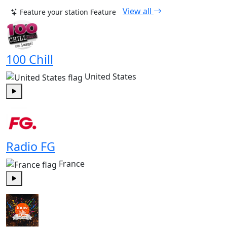
View all
Feature your station
Feature
100 Chill
United States
Play
Radio FG
France
Play