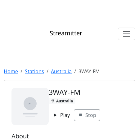
Streamitter
Home
Stations
Australia
3WAY-FM
3WAY-FM
Australia
Play
Stop
About