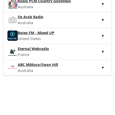
Radio PCM Country Goodness
Australia
Oz Arab Radio
Australia
Bates FM - Mixed UP
United States
Eternal Webradio
France
ABC Mildura/Swan Hill
Australia