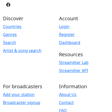
Discover
Account
Countries
Login
Genres
Register
Search
Dashboard
Artist & song search
Resources
Streamitter Lab
Streamitter API
For broadcasters
Information
Add your station
About Us
Broadcaster signup
Contact
FAQ