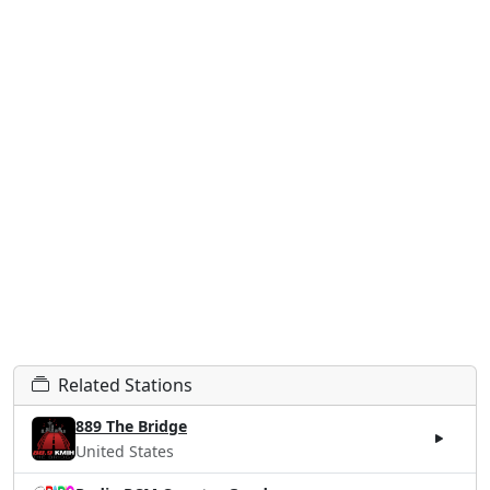
Related Stations
889 The Bridge
United States