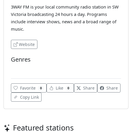
3WAY FM is your local community radio station in SW
Victoria broadcasting 24 hours a day. Programs
include interview shows, news and a broad range of
music.
Website
Genres
Rock
Favorite
Like
Share
Share
0
0
Copy Link
Featured stations