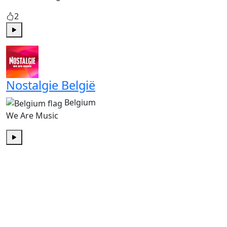
2
Play
Nostalgie België
Belgium
We Are Music
Play