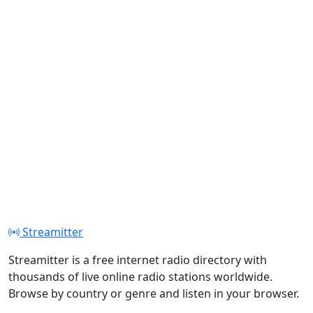
Streamitter
Streamitter is a free internet radio directory with
thousands of live online radio stations worldwide.
Browse by country or genre and listen in your browser.