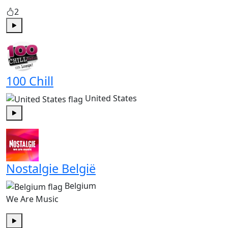
2
Play
100 Chill
United States
Play
Nostalgie België
Belgium
We Are Music