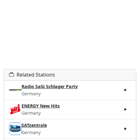
Related Stations
Radio Salü Schlager Party
Germany
ENERGY New Hits
Germany
SATzentrale
Germany