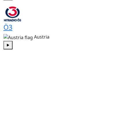
Play
Ö3
Austria
Play