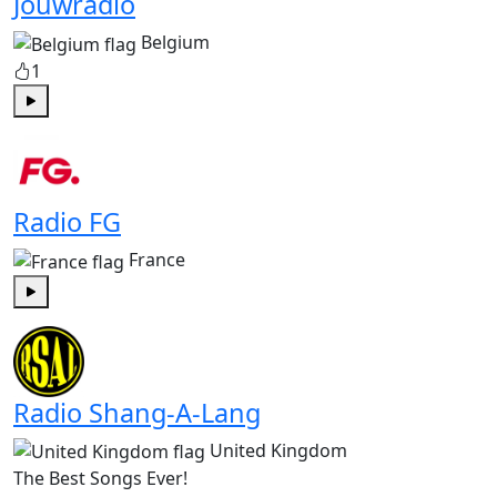
Jouwradio
Belgium
1
Play
Radio FG
France
Play
Radio Shang-A-Lang
United Kingdom
The Best Songs Ever!