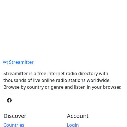
Streamitter
Streamitter is a free internet radio directory with
thousands of live online radio stations worldwide.
Browse by country or genre and listen in your browser.
Discover
Account
Countries
Login