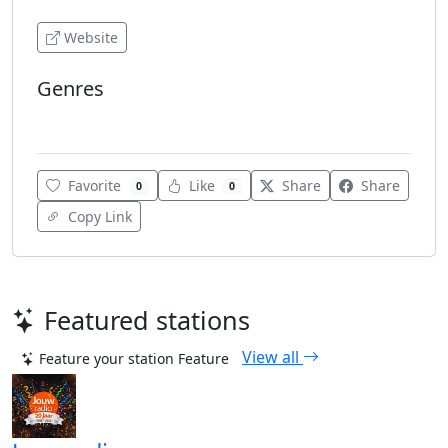
Website
Genres
Lounge
Favorite
Like
Share
Share
0
0
Copy Link
Featured stations
View all
Feature your station
Feature