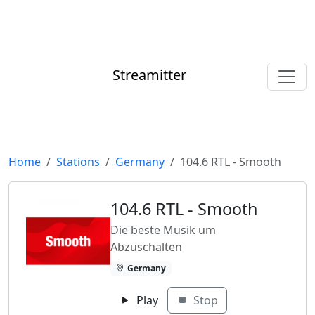
Streamitter
Home
Stations
Germany
104.6 RTL - Smooth
104.6 RTL - Smooth
Die beste Musik um
Abzuschalten
Germany
Play
Stop