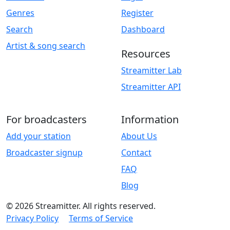
Genres
Register
Search
Dashboard
Artist & song search
Resources
Streamitter Lab
Streamitter API
For broadcasters
Information
Add your station
About Us
Broadcaster signup
Contact
FAQ
Blog
© 2026 Streamitter. All rights reserved.
Privacy Policy
Terms of Service