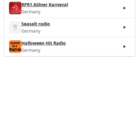
RPR1.Kölner Karneval
Germany
Seasalt radio
Germany
Halloween Hit Radio
Germany