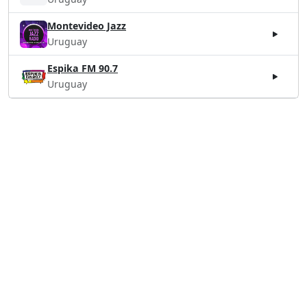
Montevideo Jazz
Uruguay
Espika FM 90.7
Uruguay