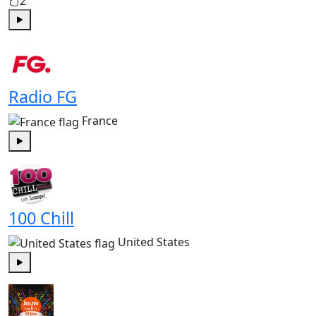
2
Play
Radio FG
France
Play
100 Chill
United States
Play