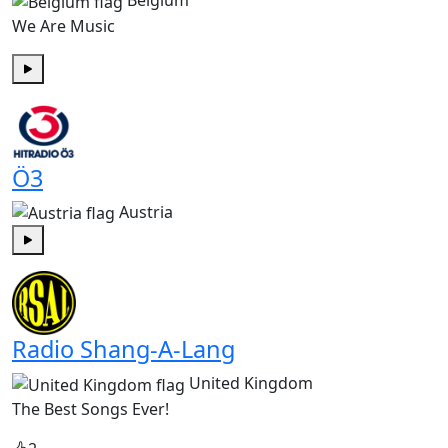
Belgium
We Are Music
Play
Ö3
Austria
Play
Radio Shang-A-Lang
United Kingdom
The Best Songs Ever!