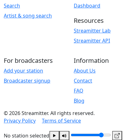
Search
Dashboard
Artist & song search
Resources
Streamitter Lab
Streamitter API
For broadcasters
Information
Add your station
About Us
Broadcaster signup
Contact
FAQ
Blog
© 2026 Streamitter. All rights reserved.
Privacy Policy
Terms of Service
No station selected