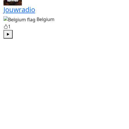
Jouwradio
Belgium
1
Play