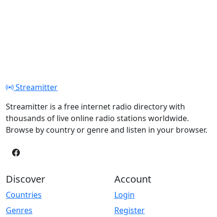
Streamitter
Streamitter is a free internet radio directory with
thousands of live online radio stations worldwide.
Browse by country or genre and listen in your browser.
Discover
Account
Countries
Login
Genres
Register