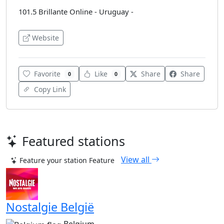
101.5 Brillante Online - Uruguay -
Website
Favorite
Like
Share
Share
0
0
Copy Link
Featured stations
View all
Feature your station
Feature
Nostalgie België