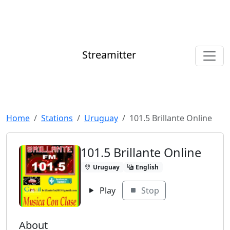
Streamitter
Home
Stations
Uruguay
101.5 Brillante Online
101.5 Brillante Online
Uruguay
English
Play
Stop
About