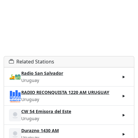
Related Stations
Radio San Salvador
Uruguay
RADIO RECONQUISTA 1220 AM URUGUAY
Uruguay
CW 54 Emisora del Este
Uruguay
Durazno 1430 AM
Uruguay