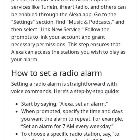
services like TuneIn, iHeartRadio, and others can
be enabled through the Alexa app. Go to the
"Settings" section, find "Music & Podcasts," and
then select "Link New Service." Follow the
prompts to link your account and grant
necessary permissions. This step ensures that
Alexa can access the stations you wish to play as
your alarm.
How to set a radio alarm
Setting a radio alarm is straightforward with
voice commands. Here’s a step-by-step guide:
Start by saying, “Alexa, set an alarm.”
When prompted, specify the time and days
you want the alarm to repeat. For example,
“Set an alarm for 7 AM every weekday.”
To choose a specific radio station, say, “to