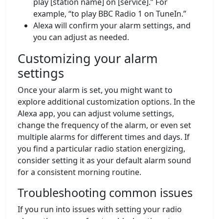
play [station name] on [service].” For
example, “to play BBC Radio 1 on TuneIn.”
Alexa will confirm your alarm settings, and
you can adjust as needed.
Customizing your alarm
settings
Once your alarm is set, you might want to
explore additional customization options. In the
Alexa app, you can adjust volume settings,
change the frequency of the alarm, or even set
multiple alarms for different times and days. If
you find a particular radio station energizing,
consider setting it as your default alarm sound
for a consistent morning routine.
Troubleshooting common issues
If you run into issues with setting your radio