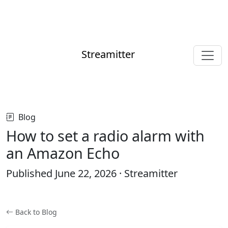
Streamitter
Blog
How to set a radio alarm with
an Amazon Echo
Published
June 22, 2026
· Streamitter
Back to Blog