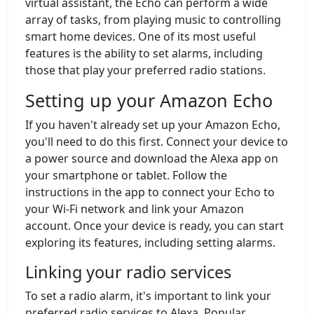
virtual assistant, the Echo can perform a wide
array of tasks, from playing music to controlling
smart home devices. One of its most useful
features is the ability to set alarms, including
those that play your preferred radio stations.
Setting up your Amazon Echo
If you haven't already set up your Amazon Echo,
you'll need to do this first. Connect your device to
a power source and download the Alexa app on
your smartphone or tablet. Follow the
instructions in the app to connect your Echo to
your Wi-Fi network and link your Amazon
account. Once your device is ready, you can start
exploring its features, including setting alarms.
Linking your radio services
To set a radio alarm, it's important to link your
preferred radio services to Alexa. Popular