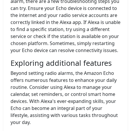
alarm, there are a few troubleshooting steps you
can try. Ensure your Echo device is connected to
the internet and your radio service accounts are
correctly linked in the Alexa app. If Alexa is unable
to find a specific station, try using a different
service or check if the station is available on your
chosen platform. Sometimes, simply restarting
your Echo device can resolve connectivity issues.
Exploring additional features
Beyond setting radio alarms, the Amazon Echo
offers numerous features to enhance your daily
routine. Consider using Alexa to manage your
calendar, set reminders, or control smart home
devices. With Alexa's ever-expanding skills, your
Echo can become an integral part of your
lifestyle, assisting with various tasks throughout
your day.