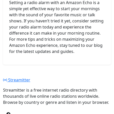
Setting a radio alarm with an Amazon Echo is a
simple yet effective way to start your mornings
with the sound of your favorite music or talk
shows. If you haven’t tried it yet, consider setting
your radio alarm today and experience the
difference it can make in your morning routine.
For more tips and tricks on maximizing your
Amazon Echo experience, stay tuned to our blog
for the latest updates and guides.
Streamitter
Streamitter is a free internet radio directory with
thousands of live online radio stations worldwide.
Browse by country or genre and listen in your browser.