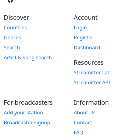
Discover
Account
Countries
Login
Genres
Register
Search
Dashboard
Artist & song search
Resources
Streamitter Lab
Streamitter API
For broadcasters
Information
Add your station
About Us
Broadcaster signup
Contact
FAQ