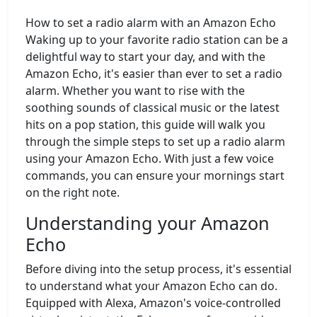
How to set a radio alarm with an Amazon Echo
Waking up to your favorite radio station can be a
delightful way to start your day, and with the
Amazon Echo, it's easier than ever to set a radio
alarm. Whether you want to rise with the
soothing sounds of classical music or the latest
hits on a pop station, this guide will walk you
through the simple steps to set up a radio alarm
using your Amazon Echo. With just a few voice
commands, you can ensure your mornings start
on the right note.
Understanding your Amazon
Echo
Before diving into the setup process, it's essential
to understand what your Amazon Echo can do.
Equipped with Alexa, Amazon's voice-controlled